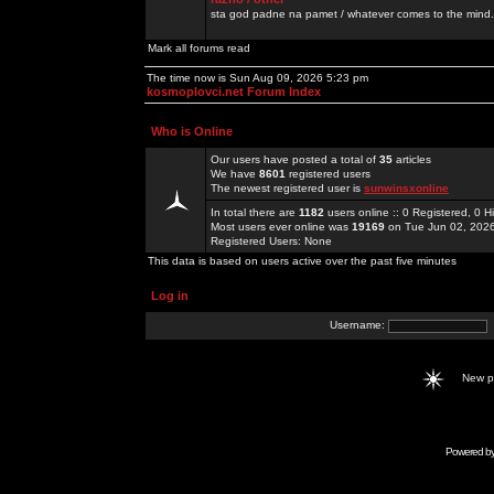
sta god padne na pamet / whatever comes to the mind.
Mark all forums read
The time now is Sun Aug 09, 2026 5:23 pm
kosmoplovci.net Forum Index
Who is Online
Our users have posted a total of
35
articles
We have
8601
registered users
The newest registered user is
sunwinsxonline
In total there are
1182
users online :: 0 Registered, 0
Most users ever online was
19169
on Tue Jun 02, 202
Registered Users: None
This data is based on users active over the past five minutes
Log in
Username:
New 
Powered b