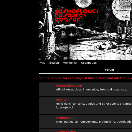
FAQ
Search
Memberlist
Usergroups
Forum
public service for exchange of information and intelectual
kosmoplovci.net
official kosmoplovci information, links and resources.
events
exhibitions, concerts, parties and other events organis
kosmoplovci
demoscene
sites, parties, announcements, productions, downloads.
razno / other