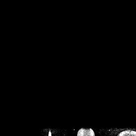
/home/crsn/public_h
/home/crsn/public_html/f
on
Warning
: Cannot modif
already sent b
/home/crsn/public_h
/home/crsn/public_html/f
on