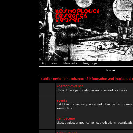
FAQ
Search
Memberlist
Usergroups
Forum
public service for exchange of information and intelectual
kosmoplovci.net
official kosmoplovci information, links and resources.
events
exhibitions, concerts, parties and other events organis
kosmoplovci
demoscene
sites, parties, announcements, productions, downloads.
razno / other