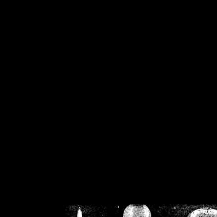
/home/crsn/public_h
/home/crsn/public_html/f
on
Warning
: Cannot modif
already sent b
/home/crsn/public_h
/home/crsn/public_html/f
on