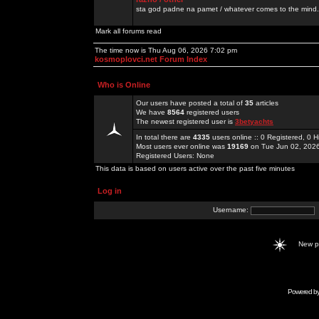
sta god padne na pamet / whatever comes to the mind.
Mark all forums read
The time now is Thu Aug 06, 2026 7:02 pm
kosmoplovci.net Forum Index
Who is Online
Our users have posted a total of
35
articles
We have
8564
registered users
The newest registered user is
3betyachts
In total there are
4335
users online :: 0 Registered, 0
Most users ever online was
19169
on Tue Jun 02, 202
Registered Users: None
This data is based on users active over the past five minutes
Log in
Username:
New 
Powered b