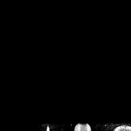
/home/crsn/public_h
/home/crsn/public_html/f
on
Warning
: Cannot modif
already sent b
/home/crsn/public_h
/home/crsn/public_html/f
on