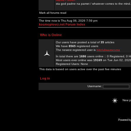
sta god padne na pamet / whatever comes to the mind.
Mark all forums read
The time now is Thu Aug 06, 2026 7:59 pm
kosmoplovci.net Forum Index
Who is Online
Our users have posted a total of
35
articles
We have
8565
registered users
The newest registered user is
hitclubgamesme
In total there are
1686
users online :: 0 Registered, 0
Most users ever online was
19169
on Tue Jun 02, 202
Registered Users: None
This data is based on users active over the past five minutes
Log in
Username:
New 
Powered b