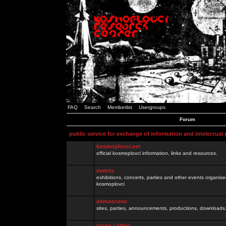
FAQ
Search
Memberlist
Usergroups
Forum
public service for exchange of information and intelectual
kosmoplovci.net
official kosmoplovci information, links and resources.
events
exhibitions, concerts, parties and other events organis
kosmoplovci
demoscene
sites, parties, announcements, productions, downloads.
razno / other