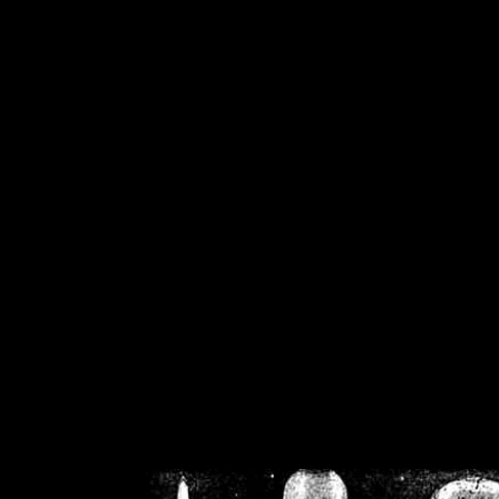
/home/crsn/public_h
/home/crsn/public_html/f
on
Warning
: Cannot modif
already sent b
/home/crsn/public_h
/home/crsn/public_html/f
on