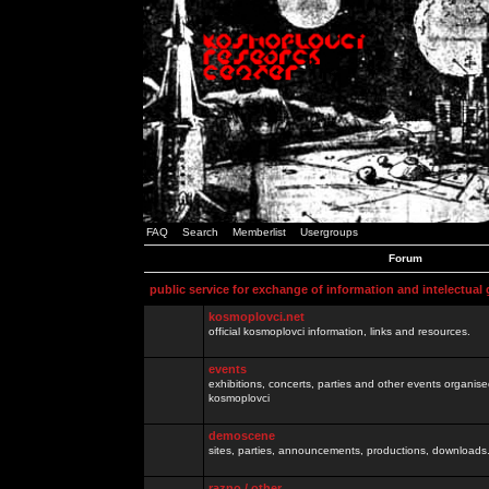
FAQ
Search
Memberlist
Usergroups
Forum
public service for exchange of information and intelectual
kosmoplovci.net
official kosmoplovci information, links and resources.
events
exhibitions, concerts, parties and other events organis
kosmoplovci
demoscene
sites, parties, announcements, productions, downloads.
razno / other