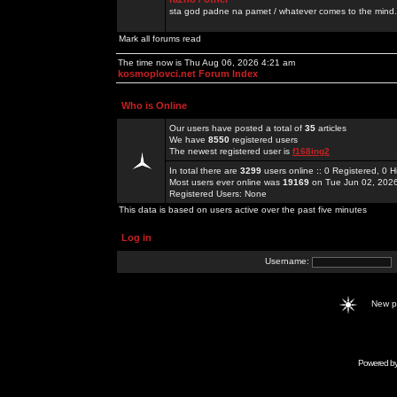
sta god padne na pamet / whatever comes to the mind.
Mark all forums read
The time now is Thu Aug 06, 2026 4:21 am
kosmoplovci.net Forum Index
Who is Online
Our users have posted a total of
35
articles
We have
8550
registered users
The newest registered user is
f168ing2
In total there are
3299
users online :: 0 Registered, 0
Most users ever online was
19169
on Tue Jun 02, 202
Registered Users: None
This data is based on users active over the past five minutes
Log in
Username:
New 
Powered b