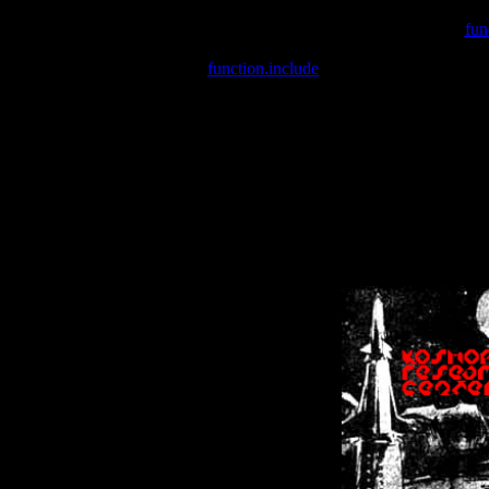
Warning
: include(/var/wwwcounter.php) [
fun
Warning
: include() [
function.include
]: Failed opening '/var/w
Warning
: Cannot modify header information - headers already se
Warning
: Cannot modify header information - headers already se
Warning
: Cannot modify header information - headers already sent 
Warning
: Cannot modify header information - headers already sent 
Warning
: Cannot modify header information - headers already sent 