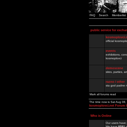
FAQ
Search
Memberlist
public service for excha
kosmoplovci.
official kosmopl
events
exhibitions, con
kosmoplovci
demoscene
sites, parties,
razno / other
sta god padne n
Mark all forums read
The time now is Sat Aug 08
kosmoplovci.net Forum 
Who is Online
Our users have 
We have
8591
r