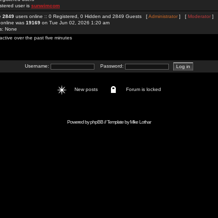
stered user is
sunwimcom
re
2849
users online :: 0 Registered, 0 Hidden and 2849 Guests [
Administrator
] [
Moderator
]
 online was
19169
on Tue Jun 02, 2026 1:20 am
rs: None
active over the past five minutes
Username:
Password:
New posts
Forum is locked
Powered by
phpBB
// Template by
Mike Lothar