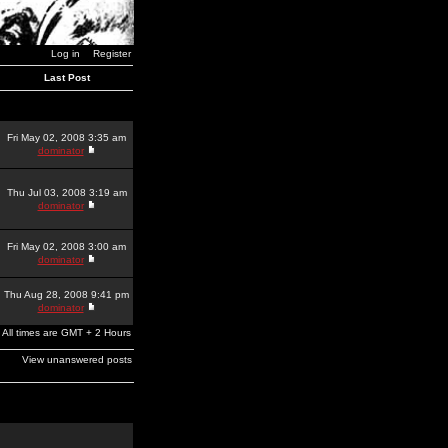
Log in
Register
Last Post
Fri May 02, 2008 3:35 am
dominator
Thu Jul 03, 2008 3:19 am
dominator
Fri May 02, 2008 3:00 am
dominator
Thu Aug 28, 2008 9:41 pm
dominator
All times are GMT + 2 Hours
View unanswered posts