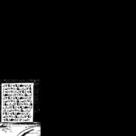
/crsn/public_html/forum/index.php
on line
8
pear') in
/home/crsn/public_html/forum/index.php
on line
8
home/crsn/public_html/forum/includes/sessions.php
on line
254
home/crsn/public_html/forum/includes/sessions.php
on line
255
me/crsn/public_html/forum/includes/page_header.php
on line
479
me/crsn/public_html/forum/includes/page_header.php
on line
485
me/crsn/public_html/forum/includes/page_header.php
on line
486