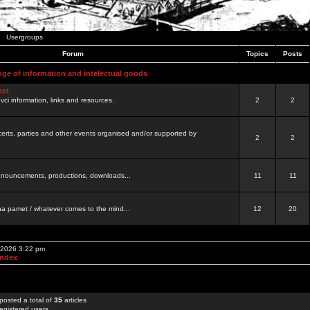
Usergroups
Forum
Topics
Posts
nge of information and intelectual goods
net
ovci information, links and resources.
2
2
certs, parties and other events organised and/or supported by
2
2
 announcements, productions, downloads...
11
11
a pamet / whatever comes to the mind...
12
20
, 2026 3:22 pm
Index
posted a total of
35
articles
egistered users