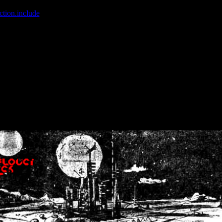
ction.include
]: failed to open stream: No such file or directory in
/home
wwcounter.php' for inclusion (include_path='.:/usr/share/php:/usr/share/
nt by (output started at /home/crsn/public_html/forum/index.php:8) in
/
nt by (output started at /home/crsn/public_html/forum/index.php:8) in
/
by (output started at /home/crsn/public_html/forum/index.php:8) in
/ho
by (output started at /home/crsn/public_html/forum/index.php:8) in
/ho
by (output started at /home/crsn/public_html/forum/index.php:8) in
/ho