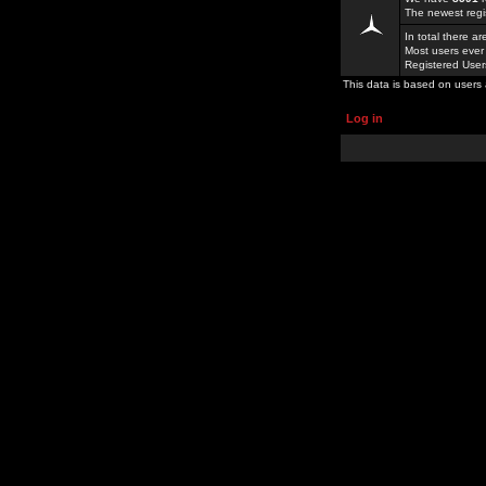
The newest regi
In total there a
Most users ever
Registered Use
This data is based on users 
Log in