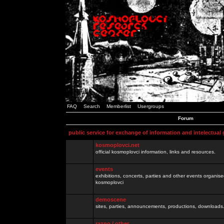
FAQ
Search
Memberlist
Usergroups
Forum
public service for exchange of information and intelectual
kosmoplovci.net
official kosmoplovci information, links and resources.
events
exhibitions, concerts, parties and other events organis
kosmoplovci
demoscene
sites, parties, announcements, productions, downloads.
razno / other