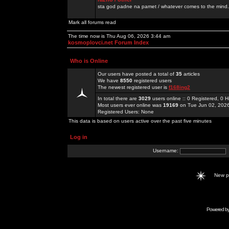
sta god padne na pamet / whatever comes to the mind.
Mark all forums read
The time now is Thu Aug 06, 2026 3:44 am
kosmoplovci.net Forum Index
Who is Online
Our users have posted a total of
35
articles
We have
8550
registered users
The newest registered user is
f168ing2
In total there are
3029
users online :: 0 Registered, 0
Most users ever online was
19169
on Tue Jun 02, 202
Registered Users: None
This data is based on users active over the past five minutes
Log in
Username:
New 
Powered b