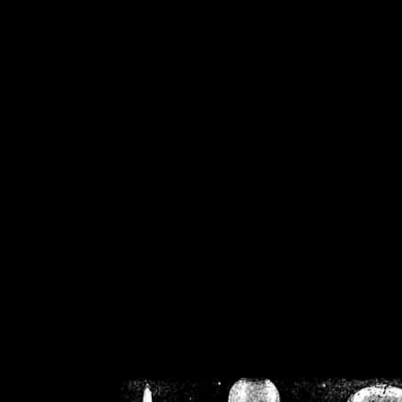
/home/crsn/public_h
/home/crsn/public_html/f
on
Warning
: Cannot modif
already sent b
/home/crsn/public_h
/home/crsn/public_html/f
on