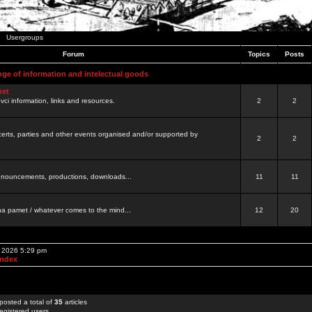
Usergroups
Forum
Topics
Posts
nge of information and intelectual goods
net
ovci information, links and resources.
2
2
certs, parties and other events organised and/or supported by
2
2
 announcements, productions, downloads...
11
11
a pamet / whatever comes to the mind...
12
20
, 2026 5:29 pm
Index
posted a total of
35
articles
egistered users