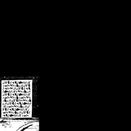
/crsn/public_html/forum/index.php
on line
8
pear') in
/home/crsn/public_html/forum/index.php
on line
8
home/crsn/public_html/forum/includes/sessions.php
on line
254
home/crsn/public_html/forum/includes/sessions.php
on line
255
me/crsn/public_html/forum/includes/page_header.php
on line
479
me/crsn/public_html/forum/includes/page_header.php
on line
485
me/crsn/public_html/forum/includes/page_header.php
on line
486