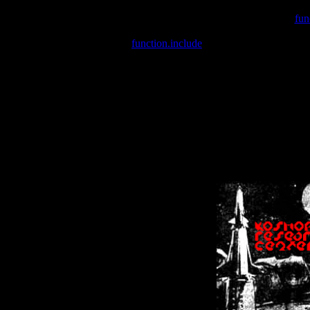
Warning
: include(/var/wwwcounter.php) [
fun
Warning
: include() [
function.include
]: Failed opening '/var/w
Warning
: Cannot modify header information - headers already se
Warning
: Cannot modify header information - headers already se
Warning
: Cannot modify header information - headers already sent 
Warning
: Cannot modify header information - headers already sent 
Warning
: Cannot modify header information - headers already sent 