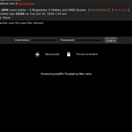
stered user is
3betyachts
re
2606
users online :: 0 Registered, 0 Hidden and 2606 Guests [
Administrator
] [
Moderator
]
 online was
19169
on Tue Jun 02, 2026 1:20 am
rs: None
active over the past five minutes
Username:
Password:
New posts
Forum is locked
Powered by
phpBB
// Template by
Mike Lothar