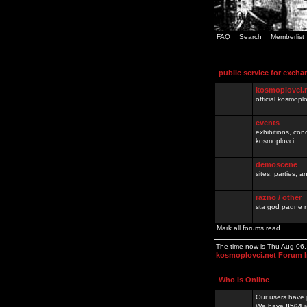
FAQ
Search
Memberlist
public service for excha
kosmoplovci.
official kosmopl
events
exhibitions, con
kosmoplovci
demoscene
sites, parties,
razno / other
sta god padne n
Mark all forums read
The time now is Thu Aug 06
kosmoplovci.net Forum 
Who is Online
Our users have 
We have
8564
r