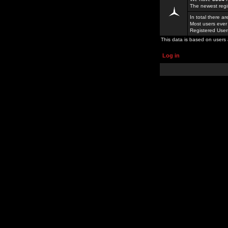
The newest regi
In total there a
Most users ever
Registered Use
This data is based on users 
Log in