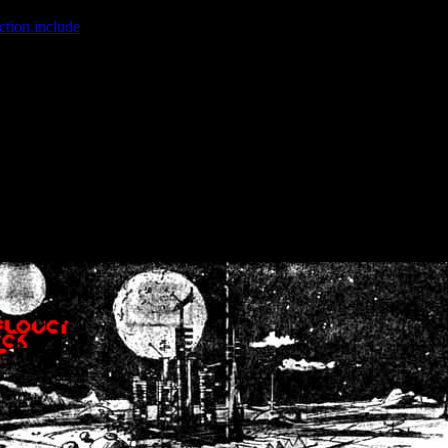
ction.include
]: failed to open stream: No such file or directory in
/home
wwcounter.php' for inclusion (include_path='.:/usr/share/php:/usr/share/
nt by (output started at /home/crsn/public_html/forum/index.php:8) in
/
nt by (output started at /home/crsn/public_html/forum/index.php:8) in
/
by (output started at /home/crsn/public_html/forum/index.php:8) in
/ho
by (output started at /home/crsn/public_html/forum/index.php:8) in
/ho
by (output started at /home/crsn/public_html/forum/index.php:8) in
/ho