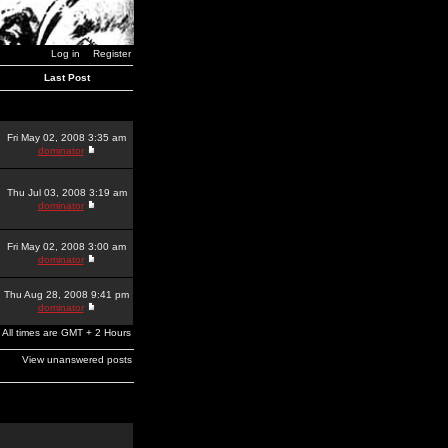
Log in
Register
Last Post
Fri May 02, 2008 3:35 am
dominator
Thu Jul 03, 2008 3:19 am
dominator
Fri May 02, 2008 3:00 am
dominator
Thu Aug 28, 2008 9:41 pm
dominator
All times are GMT + 2 Hours
View unanswered posts