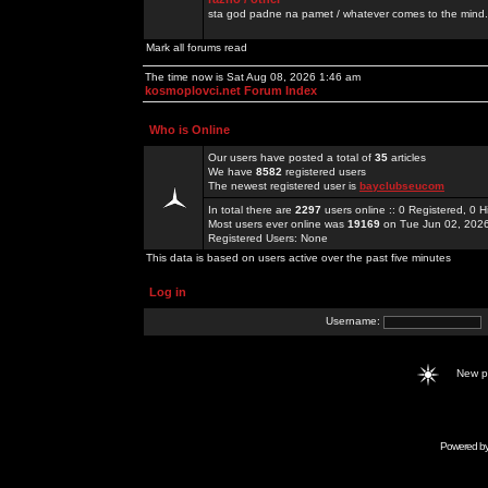
sta god padne na pamet / whatever comes to the mind.
Mark all forums read
The time now is Sat Aug 08, 2026 1:46 am
kosmoplovci.net Forum Index
Who is Online
Our users have posted a total of
35
articles
We have
8582
registered users
The newest registered user is
bayclubseucom
In total there are
2297
users online :: 0 Registered, 0
Most users ever online was
19169
on Tue Jun 02, 202
Registered Users: None
This data is based on users active over the past five minutes
Log in
Username:
New 
Powered b