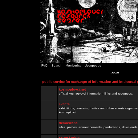
FAQ
Search
Memberlist
Usergroups
Forum
public service for exchange of information and intelectual
kosmoplovci.net
official kosmoplovci information, links and resources.
events
exhibitions, concerts, parties and other events organis
kosmoplovci
demoscene
sites, parties, announcements, productions, downloads.
razno / other