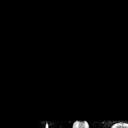
/home/crsn/public_h
/home/crsn/public_html/f
on
Warning
: Cannot modif
already sent b
/home/crsn/public_h
/home/crsn/public_html/f
on