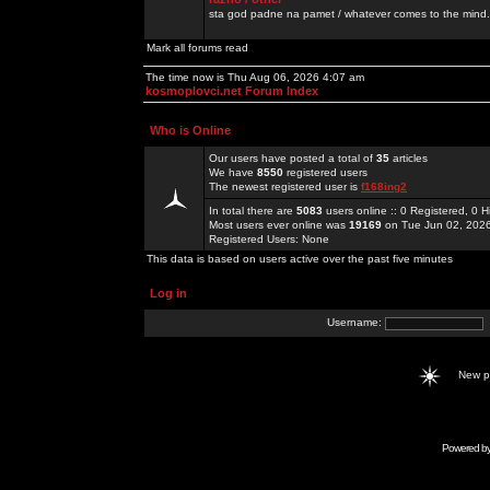
sta god padne na pamet / whatever comes to the mind.
Mark all forums read
The time now is Thu Aug 06, 2026 4:07 am
kosmoplovci.net Forum Index
Who is Online
Our users have posted a total of
35
articles
We have
8550
registered users
The newest registered user is
f168ing2
In total there are
5083
users online :: 0 Registered, 0
Most users ever online was
19169
on Tue Jun 02, 202
Registered Users: None
This data is based on users active over the past five minutes
Log in
Username:
New 
Powered b