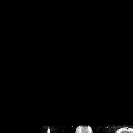
/home/crsn/public_h
/home/crsn/public_html/f
on
Warning
: Cannot modif
already sent b
/home/crsn/public_h
/home/crsn/public_html/f
on