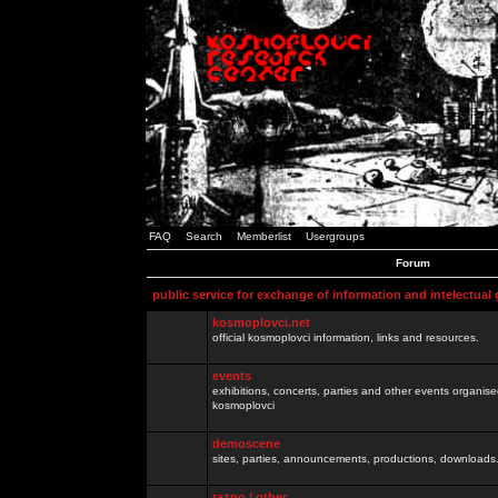
FAQ
Search
Memberlist
Usergroups
Forum
public service for exchange of information and intelectual
kosmoplovci.net
official kosmoplovci information, links and resources.
events
exhibitions, concerts, parties and other events organis
kosmoplovci
demoscene
sites, parties, announcements, productions, downloads.
razno / other