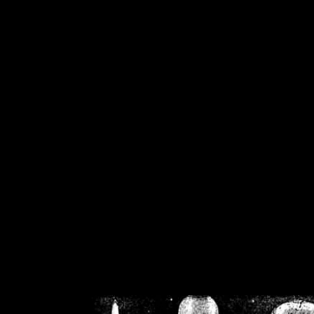
/home/crsn/public_h
/home/crsn/public_html/f
on
Warning
: Cannot modif
already sent b
/home/crsn/public_h
/home/crsn/public_html/f
on