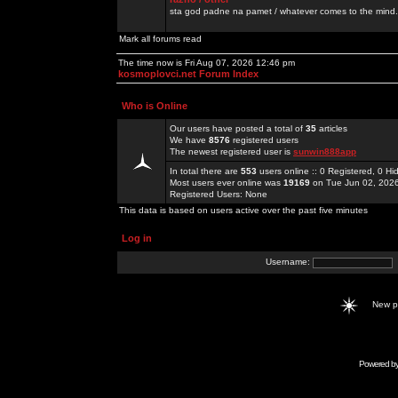
sta god padne na pamet / whatever comes to the mind.
Mark all forums read
The time now is Fri Aug 07, 2026 12:46 pm
kosmoplovci.net Forum Index
Who is Online
Our users have posted a total of
35
articles
We have
8576
registered users
The newest registered user is
sunwin888app
In total there are
553
users online :: 0 Registered, 0 
Most users ever online was
19169
on Tue Jun 02, 202
Registered Users: None
This data is based on users active over the past five minutes
Log in
Username:
New 
Powered b