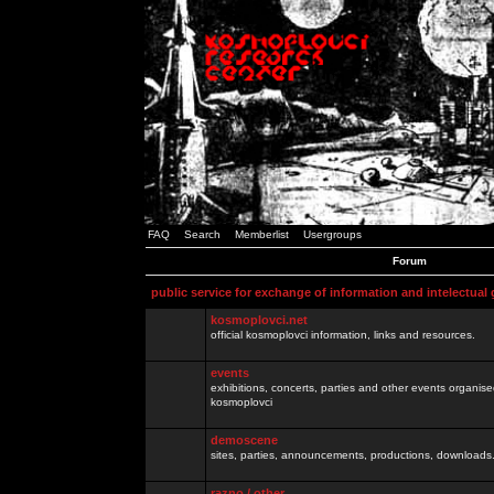
FAQ
Search
Memberlist
Usergroups
Forum
public service for exchange of information and intelectual
kosmoplovci.net
official kosmoplovci information, links and resources.
events
exhibitions, concerts, parties and other events organis
kosmoplovci
demoscene
sites, parties, announcements, productions, downloads.
razno / other