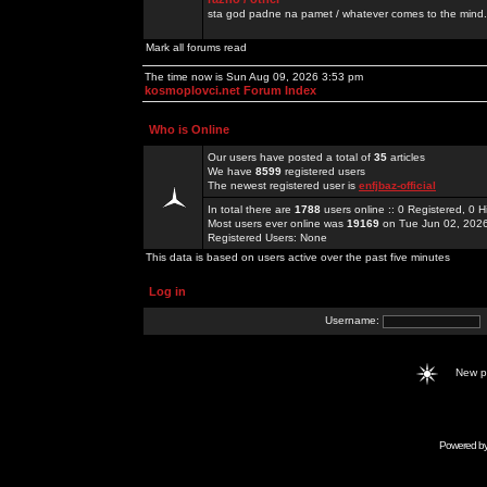
sta god padne na pamet / whatever comes to the mind.
Mark all forums read
The time now is Sun Aug 09, 2026 3:53 pm
kosmoplovci.net Forum Index
Who is Online
Our users have posted a total of
35
articles
We have
8599
registered users
The newest registered user is
enfjbaz-official
In total there are
1788
users online :: 0 Registered, 0
Most users ever online was
19169
on Tue Jun 02, 202
Registered Users: None
This data is based on users active over the past five minutes
Log in
Username:
New 
Powered b