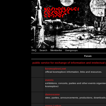
FAQ
Search
Memberlist
Usergroups
Forum
public service for exchange of information and intelectual
kosmoplovci.net
official kosmoplovci information, links and resources.
events
exhibitions, concerts, parties and other events organis
kosmoplovci
demoscene
sites, parties, announcements, productions, downloads.
razno / other