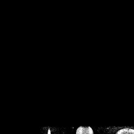
/home/crsn/public_h
/home/crsn/public_html/f
on
Warning
: Cannot modif
already sent b
/home/crsn/public_h
/home/crsn/public_html/f
on