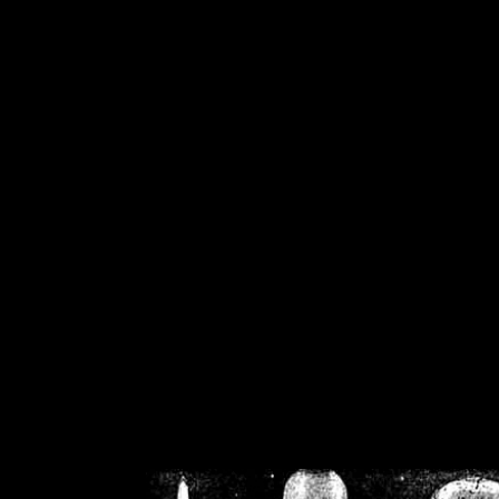
/home/crsn/public_h
/home/crsn/public_html/f
on
Warning
: Cannot modif
already sent b
/home/crsn/public_h
/home/crsn/public_html/f
on