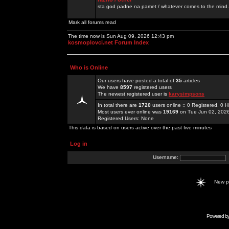
sta god padne na pamet / whatever comes to the mind.
Mark all forums read
The time now is Sun Aug 09, 2026 12:43 pm
kosmoplovci.net Forum Index
Who is Online
Our users have posted a total of
35
articles
We have
8597
registered users
The newest registered user is
karysimpsons
In total there are
1720
users online :: 0 Registered, 0
Most users ever online was
19169
on Tue Jun 02, 202
Registered Users: None
This data is based on users active over the past five minutes
Log in
Username:
New 
Powered b