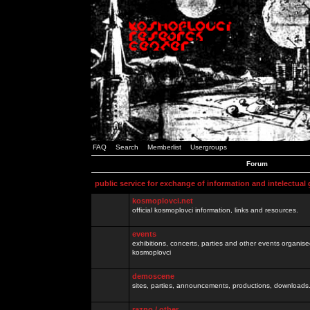
FAQ
Search
Memberlist
Usergroups
Forum
public service for exchange of information and intelectual
kosmoplovci.net
official kosmoplovci information, links and resources.
events
exhibitions, concerts, parties and other events organis
kosmoplovci
demoscene
sites, parties, announcements, productions, downloads.
razno / other