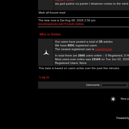
sta god padne na pamet / whatever comes to the mind.
Mark all forums read
The time now is Sat Aug 08, 2026 2:56 pm
kosmoplovci.net Forum Index
Who is Online
Our users have posted a total of
35
articles
We have
8591
registered users
The newest registered user is
sunwimcom
In total there are
2666
users online :: 0 Registered, 0
Most users ever online was
19169
on Tue Jun 02, 202
Registered Users: None
This data is based on users active over the past five minutes
Log in
Username:
New 
Powered b