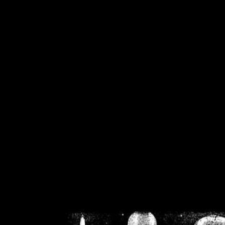
/home/crsn/public_h
/home/crsn/public_html/f
on
Warning
: Cannot modif
already sent b
/home/crsn/public_h
/home/crsn/public_html/f
on