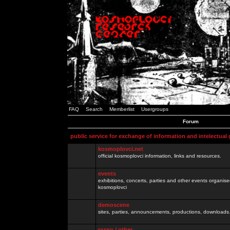
FAQ
Search
Memberlist
Usergroups
Forum
public service for exchange of information and intelectual
kosmoplovci.net
official kosmoplovci information, links and resources.
events
exhibitions, concerts, parties and other events organis
kosmoplovci
demoscene
sites, parties, announcements, productions, downloads.
razno / other