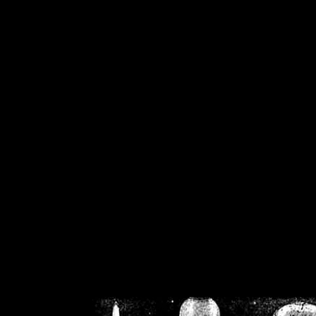
/home/crsn/public_h
/home/crsn/public_html/f
on
Warning
: Cannot modif
already sent b
/home/crsn/public_h
/home/crsn/public_html/f
on