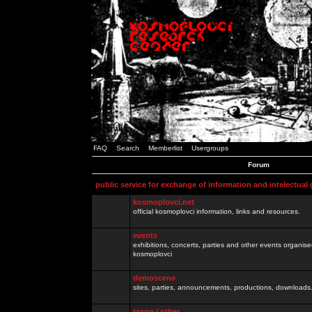
FAQ
Search
Memberlist
Usergroups
Forum
public service for exchange of information and intelectual
kosmoplovci.net
official kosmoplovci information, links and resources.
events
exhibitions, concerts, parties and other events organis
kosmoplovci
demoscene
sites, parties, announcements, productions, downloads.
razno / other