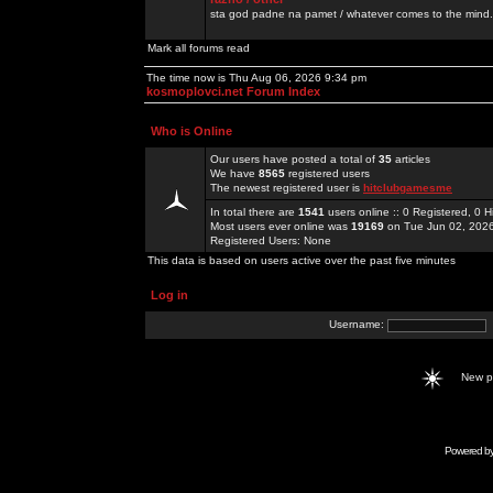
sta god padne na pamet / whatever comes to the mind.
Mark all forums read
The time now is Thu Aug 06, 2026 9:34 pm
kosmoplovci.net Forum Index
Who is Online
Our users have posted a total of
35
articles
We have
8565
registered users
The newest registered user is
hitclubgamesme
In total there are
1541
users online :: 0 Registered, 0
Most users ever online was
19169
on Tue Jun 02, 202
Registered Users: None
This data is based on users active over the past five minutes
Log in
Username:
New 
Powered b