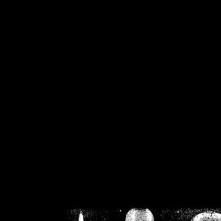
/home/crsn/public_h
/home/crsn/public_html/f
on
Warning
: Cannot modif
already sent b
/home/crsn/public_h
/home/crsn/public_html/f
on