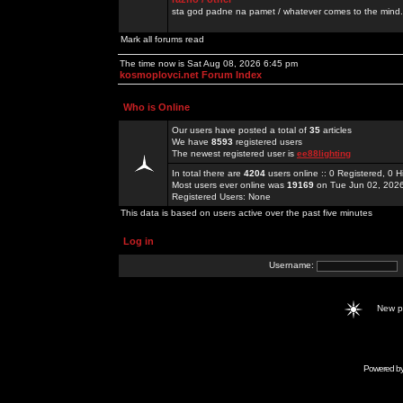
sta god padne na pamet / whatever comes to the mind.
Mark all forums read
The time now is Sat Aug 08, 2026 6:45 pm
kosmoplovci.net Forum Index
Who is Online
Our users have posted a total of
35
articles
We have
8593
registered users
The newest registered user is
ee88lighting
In total there are
4204
users online :: 0 Registered, 0
Most users ever online was
19169
on Tue Jun 02, 202
Registered Users: None
This data is based on users active over the past five minutes
Log in
Username:
New 
Powered b