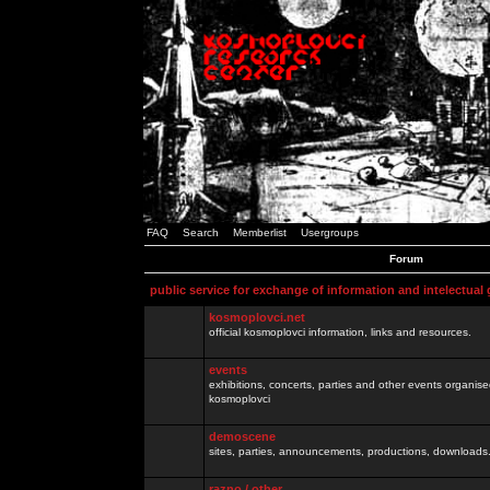
FAQ
Search
Memberlist
Usergroups
Forum
public service for exchange of information and intelectual
kosmoplovci.net
official kosmoplovci information, links and resources.
events
exhibitions, concerts, parties and other events organis
kosmoplovci
demoscene
sites, parties, announcements, productions, downloads.
razno / other