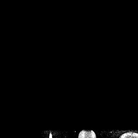
/home/crsn/public_h
/home/crsn/public_html/f
on
Warning
: Cannot modif
already sent b
/home/crsn/public_h
/home/crsn/public_html/f
on