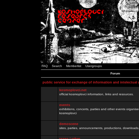
FAQ
Search
Memberlist
Usergroups
Forum
public service for exchange of information and intelectual
kosmoplovci.net
official kosmoplovci information, links and resources.
events
exhibitions, concerts, parties and other events organis
kosmoplovci
demoscene
sites, parties, announcements, productions, downloads.
razno / other