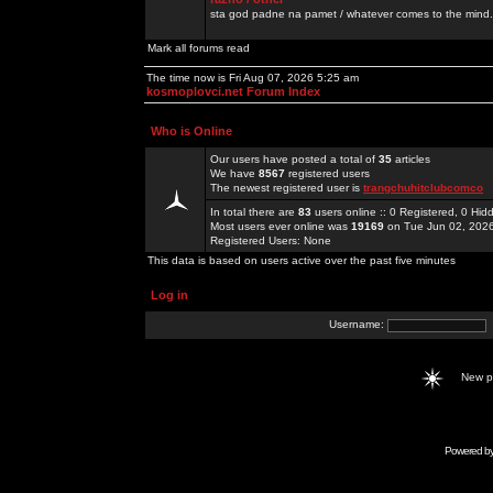
sta god padne na pamet / whatever comes to the mind.
Mark all forums read
The time now is Fri Aug 07, 2026 5:25 am
kosmoplovci.net Forum Index
Who is Online
Our users have posted a total of
35
articles
We have
8567
registered users
The newest registered user is
trangchuhitclubcomco
In total there are
83
users online :: 0 Registered, 0 H
Most users ever online was
19169
on Tue Jun 02, 202
Registered Users: None
This data is based on users active over the past five minutes
Log in
Username:
New 
Powered b