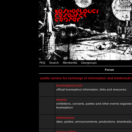
FAQ
Search
Memberlist
Usergroups
Forum
public service for exchange of information and intelectual
kosmoplovci.net
official kosmoplovci information, links and resources.
events
exhibitions, concerts, parties and other events organis
kosmoplovci
demoscene
sites, parties, announcements, productions, downloads.
razno / other