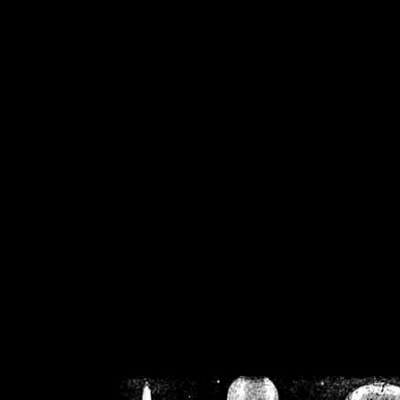
/home/crsn/public_h
/home/crsn/public_html/f
on
Warning
: Cannot modif
already sent b
/home/crsn/public_h
/home/crsn/public_html/f
on