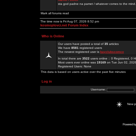
sta god padne na pamet / whatever comes to the mind.
Mark all forums read
The time now is Fri Aug 07, 2026 8:52 pm
kosmoplovci.net Forum Index
Who is Online
Our users have posted a total of
35
articles
We have
8581
registered users
The newest registered user is
bayclubscomco
In total there are
3522
users online :: 0 Registered, 0
Most users ever online was
19169
on Tue Jun 02, 202
Registered Users: None
This data is based on users active over the past five minutes
Log in
Username:
New 
Powered b