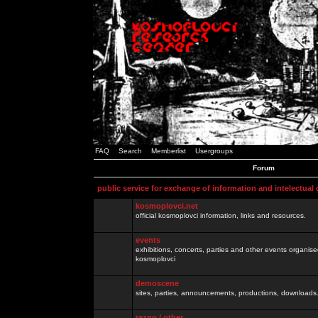
FAQ
Search
Memberlist
Usergroups
Forum
public service for exchange of information and intelectual
kosmoplovci.net
official kosmoplovci information, links and resources.
events
exhibitions, concerts, parties and other events organis
kosmoplovci
demoscene
sites, parties, announcements, productions, downloads.
razno / other