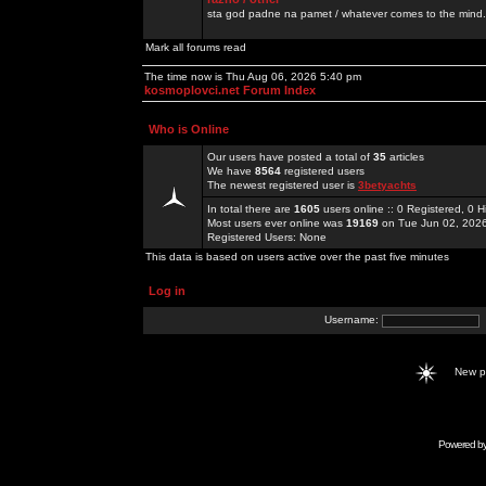
sta god padne na pamet / whatever comes to the mind.
Mark all forums read
The time now is Thu Aug 06, 2026 5:40 pm
kosmoplovci.net Forum Index
Who is Online
Our users have posted a total of
35
articles
We have
8564
registered users
The newest registered user is
3betyachts
In total there are
1605
users online :: 0 Registered, 0
Most users ever online was
19169
on Tue Jun 02, 202
Registered Users: None
This data is based on users active over the past five minutes
Log in
Username:
New 
Powered b