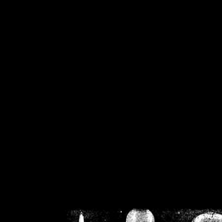
/home/crsn/public_h
/home/crsn/public_html/f
on
Warning
: Cannot modif
already sent b
/home/crsn/public_h
/home/crsn/public_html/f
on