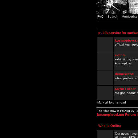
FAQ
Search
Memberlist
public service for excha
kosmoplovci.
official kosmopl
events
exhibitions, con
kosmoplovci
demoscene
sites, parties,
razno / other
sta god padne n
Mark all forums read
The time now is Fri Aug 07,
kosmoplovci.net Forum 
Who is Online
Our users have 
We have
8576
r