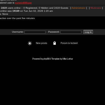
stered user is
sunwin888app
re
2419
users online :: 0 Registered, 0 Hidden and 2419 Guests [
Administrator
] [
Moderator
]
 online was
19169
on Tue Jun 02, 2026 1:20 am
rs: None
active over the past five minutes
Username:
Password:
New posts
Forum is locked
Powered by
phpBB
// Template by
Mike Lothar