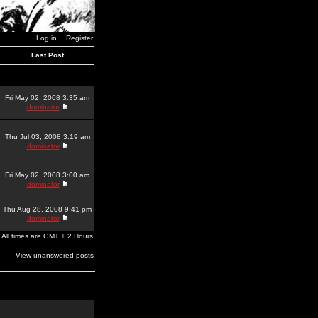
Log in
Register
Last Post
Fri May 02, 2008 3:35 am
dominator
Thu Jul 03, 2008 3:19 am
dominator
Fri May 02, 2008 3:00 am
dominator
Thu Aug 28, 2008 9:41 pm
dominator
All times are GMT + 2 Hours
View unanswered posts