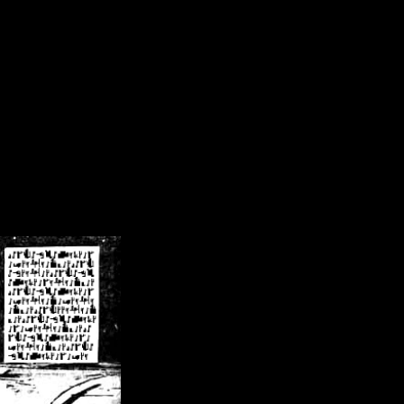
/crsn/public_html/forum/index.php
on line
8
pear') in
/home/crsn/public_html/forum/index.php
on line
8
home/crsn/public_html/forum/includes/sessions.php
on line
254
home/crsn/public_html/forum/includes/sessions.php
on line
255
me/crsn/public_html/forum/includes/page_header.php
on line
479
me/crsn/public_html/forum/includes/page_header.php
on line
485
me/crsn/public_html/forum/includes/page_header.php
on line
486