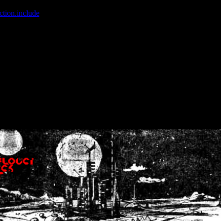
ction.include
]: failed to open stream: No such file or directory in
/home
wwcounter.php' for inclusion (include_path='.:/usr/share/php:/usr/share/
nt by (output started at /home/crsn/public_html/forum/index.php:8) in
/
nt by (output started at /home/crsn/public_html/forum/index.php:8) in
/
by (output started at /home/crsn/public_html/forum/index.php:8) in
/ho
by (output started at /home/crsn/public_html/forum/index.php:8) in
/ho
by (output started at /home/crsn/public_html/forum/index.php:8) in
/ho