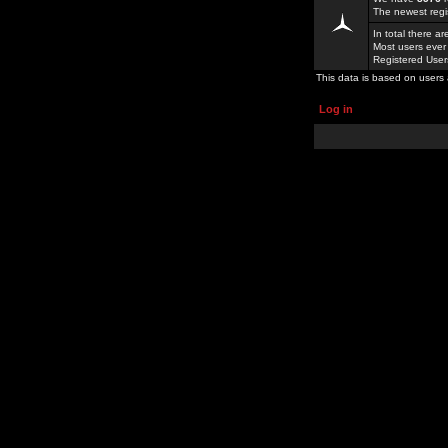
The newest regi
In total there a
Most users ever
Registered Use
This data is based on users 
Log in