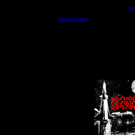
Warning
: include(/var/wwwcounter.php) [
fun
Warning
: include() [
function.include
]: Failed opening '/var/w
Warning
: Cannot modify header information - headers already se
Warning
: Cannot modify header information - headers already se
Warning
: Cannot modify header information - headers already sent 
Warning
: Cannot modify header information - headers already sent 
Warning
: Cannot modify header information - headers already sent 