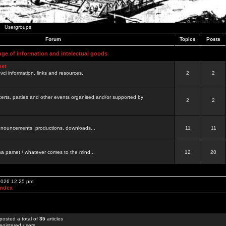
Usergroups
Forum
Topics
Posts
nge of information and intelectual goods
net
ovci information, links and resources.
2
2
certs, parties and other events organised and/or supported by
2
2
 announcements, productions, downloads...
11
11
a pamet / whatever comes to the mind...
12
20
 2026 12:25 pm
Index
posted a total of
35
articles
egistered users