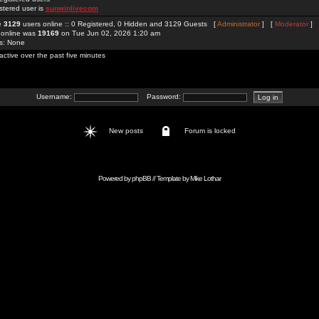
stered user is
sunwinlivecom
re
3129
users online :: 0 Registered, 0 Hidden and 3129 Guests [
Administrator
] [
Moderator
]
 online was
19169
on Tue Jun 02, 2026 1:20 am
rs: None
active over the past five minutes
Username:
Password:
New posts
Forum is locked
Powered by
phpBB
// Template by
Mike Lothar