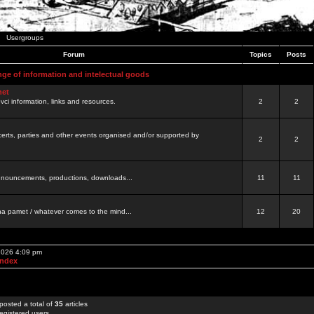
Usergroups
Forum
Topics
Posts
nge of information and intelectual goods
net
ovci information, links and resources.
2
2
certs, parties and other events organised and/or supported by
2
2
 announcements, productions, downloads...
11
11
a pamet / whatever comes to the mind...
12
20
 2026 4:09 pm
Index
posted a total of
35
articles
egistered users