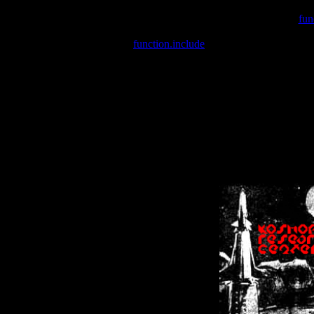
Warning
: include(/var/wwwcounter.php) [
fun
Warning
: include() [
function.include
]: Failed opening '/var/w
Warning
: Cannot modify header information - headers already se
Warning
: Cannot modify header information - headers already se
Warning
: Cannot modify header information - headers already sent 
Warning
: Cannot modify header information - headers already sent 
Warning
: Cannot modify header information - headers already sent 