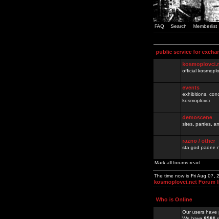
FAQ
Search
Memberlist
public service for excha
kosmoplovci.
official kosmopl
events
exhibitions, con
kosmoplovci
demoscene
sites, parties,
razno / other
sta god padne n
Mark all forums read
The time now is Fri Aug 07,
kosmoplovci.net Forum 
Who is Online
Our users have 
We have
8580
r