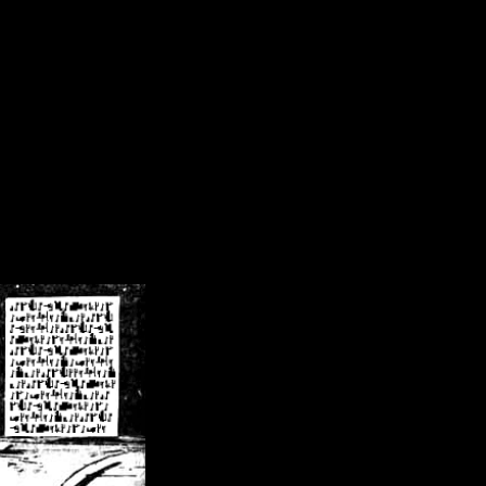
/crsn/public_html/forum/index.php
on line
8
pear') in
/home/crsn/public_html/forum/index.php
on line
8
home/crsn/public_html/forum/includes/sessions.php
on line
254
home/crsn/public_html/forum/includes/sessions.php
on line
255
me/crsn/public_html/forum/includes/page_header.php
on line
479
me/crsn/public_html/forum/includes/page_header.php
on line
485
me/crsn/public_html/forum/includes/page_header.php
on line
486