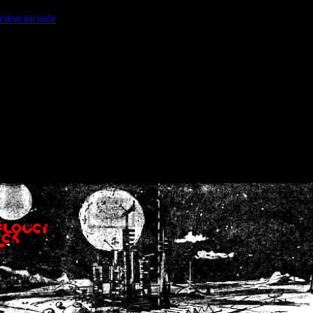
ction.include
]: failed to open stream: No such file or directory in
/home
wwcounter.php' for inclusion (include_path='.:/usr/share/php:/usr/share/
nt by (output started at /home/crsn/public_html/forum/index.php:8) in
/
nt by (output started at /home/crsn/public_html/forum/index.php:8) in
/
by (output started at /home/crsn/public_html/forum/index.php:8) in
/ho
by (output started at /home/crsn/public_html/forum/index.php:8) in
/ho
by (output started at /home/crsn/public_html/forum/index.php:8) in
/ho