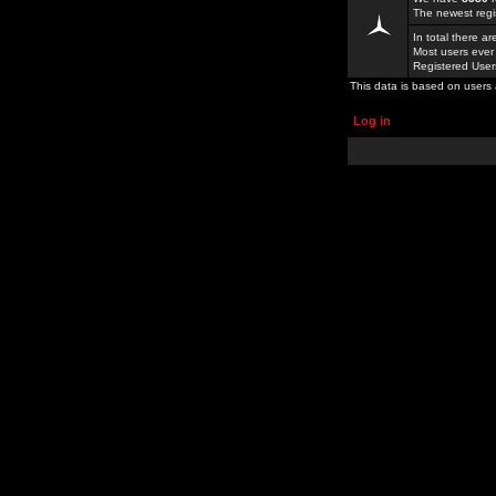
The newest regi
In total there a
Most users ever
Registered Use
This data is based on users 
Log in