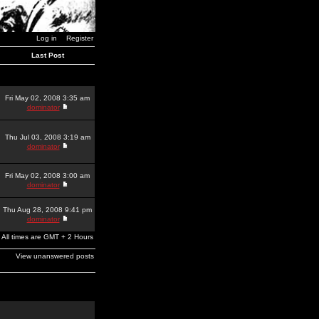
Log in
Register
Last Post
Fri May 02, 2008 3:35 am
dominator
Thu Jul 03, 2008 3:19 am
dominator
Fri May 02, 2008 3:00 am
dominator
Thu Aug 28, 2008 9:41 pm
dominator
All times are GMT + 2 Hours
View unanswered posts