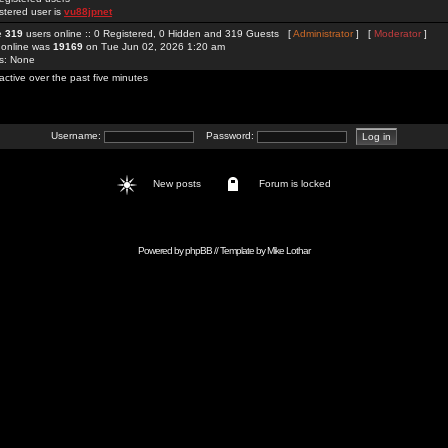
stered user is
vu88jpnet
re
319
users online :: 0 Registered, 0 Hidden and 319 Guests [
Administrator
] [
Moderator
]
 online was
19169
on Tue Jun 02, 2026 1:20 am
rs: None
active over the past five minutes
Username:
Password:
New posts
Forum is locked
Powered by
phpBB
// Template by
Mike Lothar