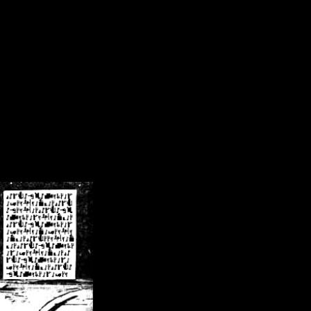
/crsn/public_html/forum/index.php
on line
8
pear') in
/home/crsn/public_html/forum/index.php
on line
8
home/crsn/public_html/forum/includes/sessions.php
on line
254
home/crsn/public_html/forum/includes/sessions.php
on line
255
me/crsn/public_html/forum/includes/page_header.php
on line
479
me/crsn/public_html/forum/includes/page_header.php
on line
485
me/crsn/public_html/forum/includes/page_header.php
on line
486