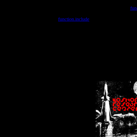
Warning
: include(/var/wwwcounter.php) [
fun
Warning
: include() [
function.include
]: Failed opening '/var/w
Warning
: Cannot modify header information - headers already se
Warning
: Cannot modify header information - headers already se
Warning
: Cannot modify header information - headers already sent 
Warning
: Cannot modify header information - headers already sent 
Warning
: Cannot modify header information - headers already sent 