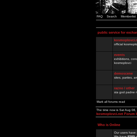
FAQ
Search
Memberlist
public service for excha
kosmoplovci.
official kosmopl
events
exhibitions, con
kosmoplovci
demoscene
sites, parties,
razno / other
sta god padne n
Mark all forums read
The time now is Sat Aug 08
kosmoplovci.net Forum 
Who is Online
Our users have 
We have
8589
r