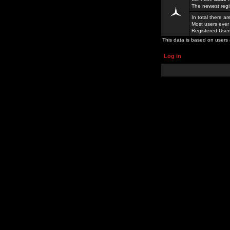
The newest regi
In total there a
Most users ever
Registered Use
This data is based on users 
Log in