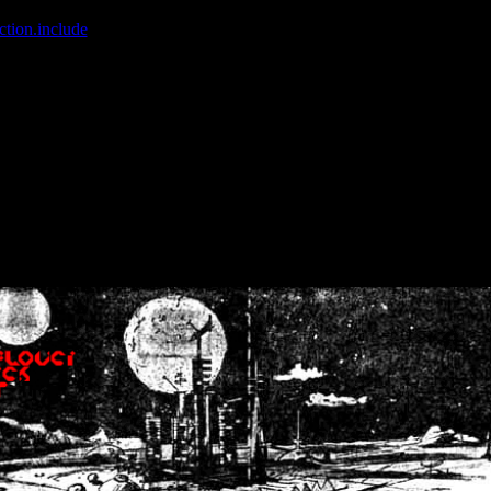
ction.include
]: failed to open stream: No such file or directory in
/home
wwcounter.php' for inclusion (include_path='.:/usr/share/php:/usr/share/
nt by (output started at /home/crsn/public_html/forum/index.php:8) in
/
nt by (output started at /home/crsn/public_html/forum/index.php:8) in
/
by (output started at /home/crsn/public_html/forum/index.php:8) in
/ho
by (output started at /home/crsn/public_html/forum/index.php:8) in
/ho
by (output started at /home/crsn/public_html/forum/index.php:8) in
/ho