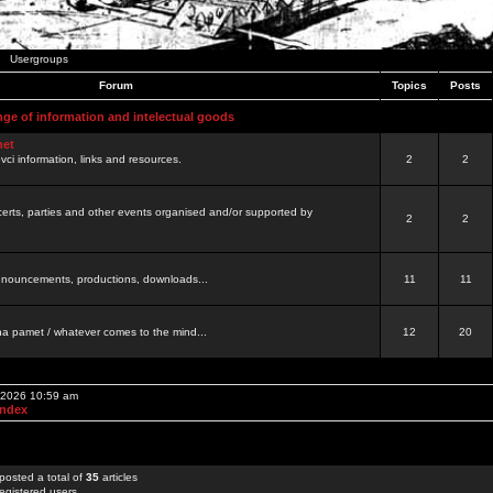
Usergroups
Forum
Topics
Posts
nge of information and intelectual goods
net
ovci information, links and resources.
2
2
certs, parties and other events organised and/or supported by
2
2
 announcements, productions, downloads...
11
11
a pamet / whatever comes to the mind...
12
20
, 2026 10:59 am
Index
posted a total of
35
articles
egistered users