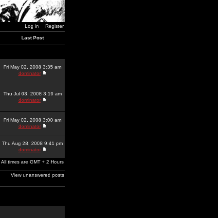
Log in
Register
Last Post
Fri May 02, 2008 3:35 am
dominator
Thu Jul 03, 2008 3:19 am
dominator
Fri May 02, 2008 3:00 am
dominator
Thu Aug 28, 2008 9:41 pm
dominator
All times are GMT + 2 Hours
View unanswered posts