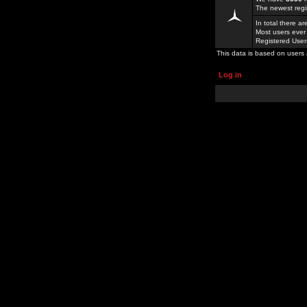
The newest regi
In total there a
Most users ever
Registered Use
This data is based on users 
Log in