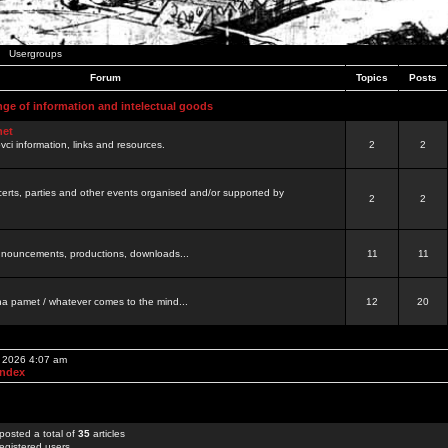
Usergroups
Forum
Topics
Posts
nge of information and intelectual goods
net
ovci information, links and resources.
2
2
certs, parties and other events organised and/or supported by
2
2
 announcements, productions, downloads...
11
11
a pamet / whatever comes to the mind...
12
20
, 2026 4:07 am
Index
posted a total of
35
articles
egistered users