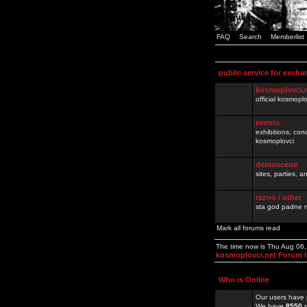
FAQ
Search
Memberlist
public service for excha
kosmoplovci.
official kosmopl
events
exhibitions, con
kosmoplovci
demoscene
sites, parties,
razno / other
sta god padne n
Mark all forums read
The time now is Thu Aug 06
kosmoplovci.net Forum 
Who is Online
Our users have 
We have
8550
r