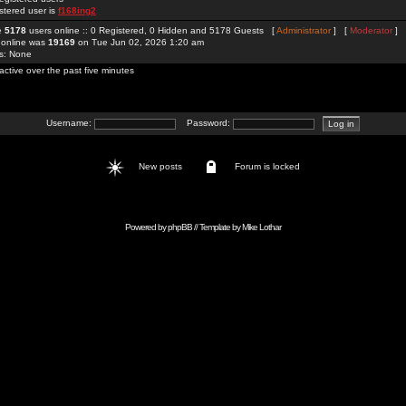
stered user is
f168ing2
re
5178
users online :: 0 Registered, 0 Hidden and 5178 Guests [
Administrator
] [
Moderator
]
 online was
19169
on Tue Jun 02, 2026 1:20 am
rs: None
active over the past five minutes
Username:
Password:
New posts
Forum is locked
Powered by
phpBB
// Template by
Mike Lothar