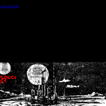
ction.include
]: failed to open stream: No such file or directory in
/home
wwcounter.php' for inclusion (include_path='.:/usr/share/php:/usr/share/
nt by (output started at /home/crsn/public_html/forum/index.php:8) in
/
nt by (output started at /home/crsn/public_html/forum/index.php:8) in
/
by (output started at /home/crsn/public_html/forum/index.php:8) in
/ho
by (output started at /home/crsn/public_html/forum/index.php:8) in
/ho
by (output started at /home/crsn/public_html/forum/index.php:8) in
/ho