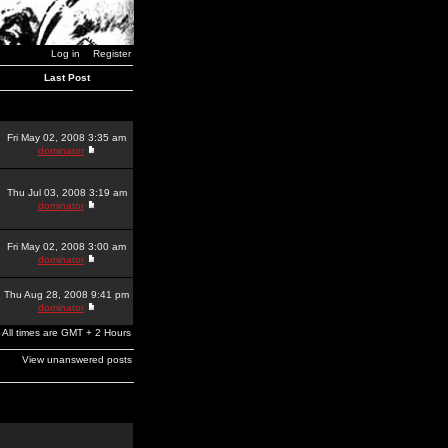
Log in
Register
Last Post
Fri May 02, 2008 3:35 am
dominator
Thu Jul 03, 2008 3:19 am
dominator
Fri May 02, 2008 3:00 am
dominator
Thu Aug 28, 2008 9:41 pm
dominator
All times are GMT + 2 Hours
View unanswered posts