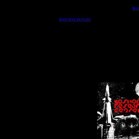
Warning
: include(/var/wwwcounter.php) [
fun
Warning
: include() [
function.include
]: Failed opening '/var/w
Warning
: Cannot modify header information - headers already se
Warning
: Cannot modify header information - headers already se
Warning
: Cannot modify header information - headers already sent 
Warning
: Cannot modify header information - headers already sent 
Warning
: Cannot modify header information - headers already sent 