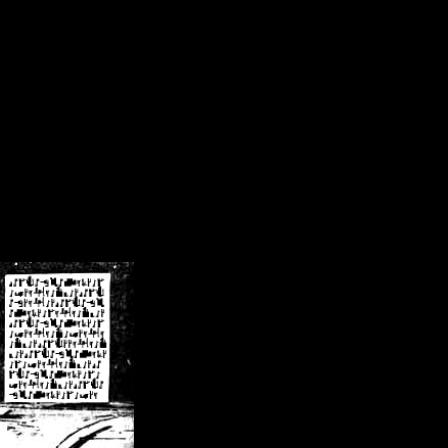
/crsn/public_html/forum/index.php
on line
8
pear') in
/home/crsn/public_html/forum/index.php
on line
8
home/crsn/public_html/forum/includes/sessions.php
on line
254
home/crsn/public_html/forum/includes/sessions.php
on line
255
me/crsn/public_html/forum/includes/page_header.php
on line
479
me/crsn/public_html/forum/includes/page_header.php
on line
485
me/crsn/public_html/forum/includes/page_header.php
on line
486