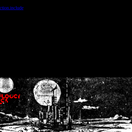
ction.include
]: failed to open stream: No such file or directory in
/home
wwcounter.php' for inclusion (include_path='.:/usr/share/php:/usr/share/
nt by (output started at /home/crsn/public_html/forum/index.php:8) in
/
nt by (output started at /home/crsn/public_html/forum/index.php:8) in
/
by (output started at /home/crsn/public_html/forum/index.php:8) in
/ho
by (output started at /home/crsn/public_html/forum/index.php:8) in
/ho
by (output started at /home/crsn/public_html/forum/index.php:8) in
/ho