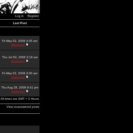
Log in
Register
Last Post
Fri May 02, 2008 3:35 am
dominator
Thu Jul 03, 2008 3:19 am
dominator
Fri May 02, 2008 3:00 am
dominator
Thu Aug 28, 2008 9:41 pm
dominator
All times are GMT + 2 Hours
View unanswered posts