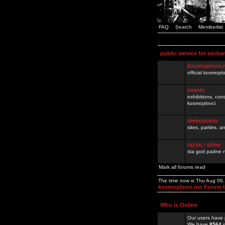
FAQ
Search
Memberlist
public service for excha
kosmoplovci.
official kosmopl
events
exhibitions, con
kosmoplovci
demoscene
sites, parties,
razno / other
sta god padne n
Mark all forums read
The time now is Thu Aug 06
kosmoplovci.net Forum 
Who is Online
Our users have 
We have
8564
r