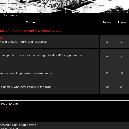
Usergroups
Forum
Topics
Posts
nge of information and intelectual goods
net
ovci information, links and resources.
2
2
certs, parties and other events organised and/or supported by
2
2
 announcements, productions, downloads...
11
11
a pamet / whatever comes to the mind...
12
20
, 2026 3:40 pm
Index
posted a total of
35
articles
egistered users