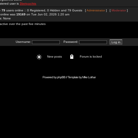
stered user is
3betyachts
re
79
users online :: 0 Registered, 0 Hidden and 79 Guests [
Administrator
] [
Moderator
]
 online was
19169
on Tue Jun 02, 2026 1:20 am
rs: None
active over the past five minutes
Username:
Password:
New posts
Forum is locked
Powered by
phpBB
// Template by
Mike Lothar