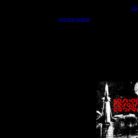
Warning
: include(/var/wwwcounter.php) [
fun
Warning
: include() [
function.include
]: Failed opening '/var/w
Warning
: Cannot modify header information - headers already se
Warning
: Cannot modify header information - headers already se
Warning
: Cannot modify header information - headers already sent 
Warning
: Cannot modify header information - headers already sent 
Warning
: Cannot modify header information - headers already sent 