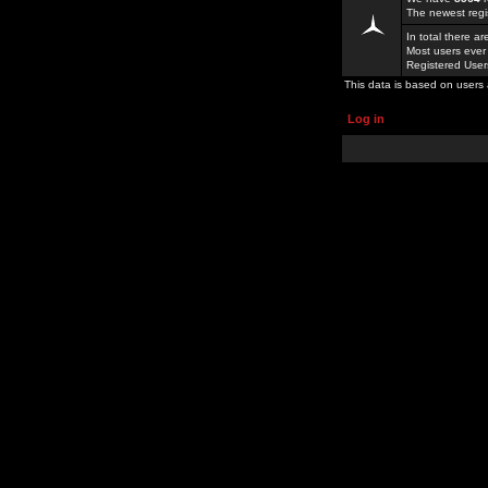
The newest regi
In total there a
Most users ever
Registered Use
This data is based on users 
Log in