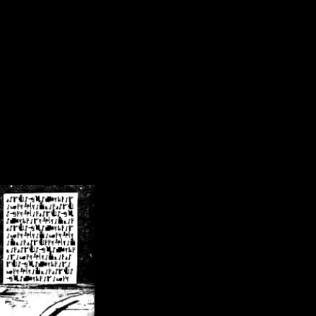
/crsn/public_html/forum/index.php
on line
8
pear') in
/home/crsn/public_html/forum/index.php
on line
8
home/crsn/public_html/forum/includes/sessions.php
on line
254
home/crsn/public_html/forum/includes/sessions.php
on line
255
me/crsn/public_html/forum/includes/page_header.php
on line
479
me/crsn/public_html/forum/includes/page_header.php
on line
485
me/crsn/public_html/forum/includes/page_header.php
on line
486