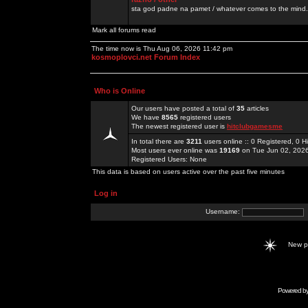
sta god padne na pamet / whatever comes to the mind.
Mark all forums read
The time now is Thu Aug 06, 2026 11:42 pm
kosmoplovci.net Forum Index
Who is Online
Our users have posted a total of
35
articles
We have
8565
registered users
The newest registered user is
hitclubgamesme
In total there are
3211
users online :: 0 Registered, 0
Most users ever online was
19169
on Tue Jun 02, 202
Registered Users: None
This data is based on users active over the past five minutes
Log in
Username:
New 
Powered b