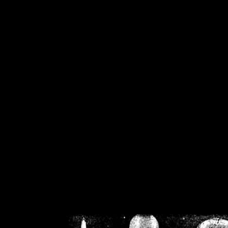
/home/crsn/public_h
/home/crsn/public_html/f
on
Warning
: Cannot modif
already sent b
/home/crsn/public_h
/home/crsn/public_html/f
on