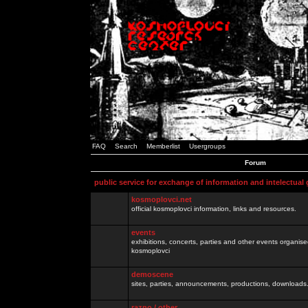
FAQ
Search
Memberlist
Usergroups
Forum
public service for exchange of information and intelectual
kosmoplovci.net
official kosmoplovci information, links and resources.
events
exhibitions, concerts, parties and other events organis
kosmoplovci
demoscene
sites, parties, announcements, productions, downloads.
razno / other