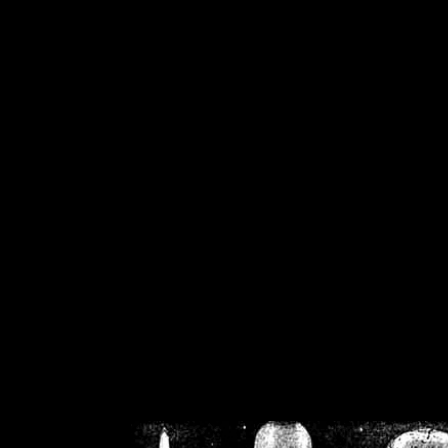
/home/crsn/public_h
/home/crsn/public_html/f
on
Warning
: Cannot modif
already sent b
/home/crsn/public_h
/home/crsn/public_html/f
on