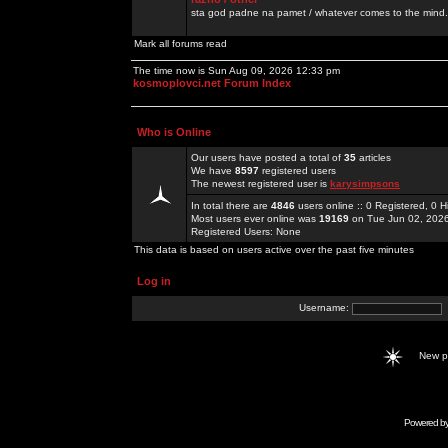
sta god padne na pamet / whatever comes to the mind.
Mark all forums read
The time now is Sun Aug 09, 2026 12:33 pm
kosmoplovci.net Forum Index
Who is Online
Our users have posted a total of
35
articles
We have
8597
registered users
The newest registered user is
karysimpsons
In total there are
4846
users online :: 0 Registered, 0
Most users ever online was
19169
on Tue Jun 02, 202
Registered Users: None
This data is based on users active over the past five minutes
Log in
Username:
New 
Powered b