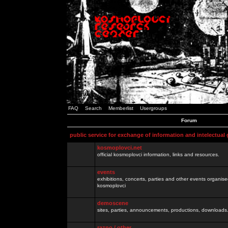
FAQ
Search
Memberlist
Usergroups
Forum
public service for exchange of information and intelectual
kosmoplovci.net
official kosmoplovci information, links and resources.
events
exhibitions, concerts, parties and other events organis
kosmoplovci
demoscene
sites, parties, announcements, productions, downloads.
razno / other