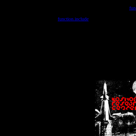
Warning
: include(/var/wwwcounter.php) [
fun
Warning
: include() [
function.include
]: Failed opening '/var/w
Warning
: Cannot modify header information - headers already se
Warning
: Cannot modify header information - headers already se
Warning
: Cannot modify header information - headers already sent 
Warning
: Cannot modify header information - headers already sent 
Warning
: Cannot modify header information - headers already sent 