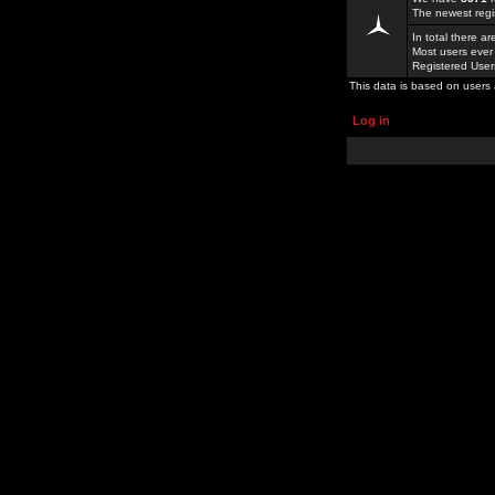
The newest regi
In total there a
Most users ever
Registered Use
This data is based on users 
Log in