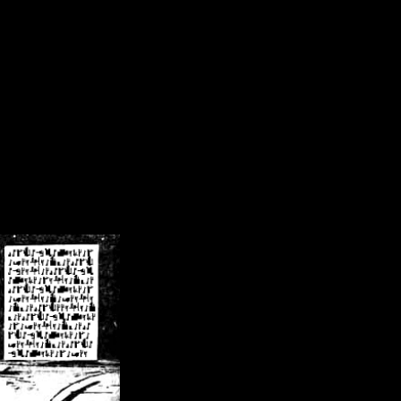
/crsn/public_html/forum/index.php
on line
8
pear') in
/home/crsn/public_html/forum/index.php
on line
8
home/crsn/public_html/forum/includes/sessions.php
on line
254
home/crsn/public_html/forum/includes/sessions.php
on line
255
me/crsn/public_html/forum/includes/page_header.php
on line
479
me/crsn/public_html/forum/includes/page_header.php
on line
485
me/crsn/public_html/forum/includes/page_header.php
on line
486