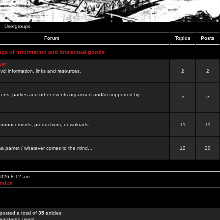
Usergroups
Forum
Topics
Posts
nge of information and intelectual goods
net
ovci information, links and resources.
2
2
certs, parties and other events organised and/or supported by
2
2
 announcements, productions, downloads...
11
11
a pamet / whatever comes to the mind...
12
20
 2026 8:12 am
Index
posted a total of
35
articles
egistered users