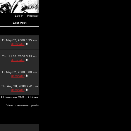
Log in
Register
Last Post
Fri May 02, 2008 3:35 am
dominator
Thu Jul 03, 2008 3:19 am
dominator
Fri May 02, 2008 3:00 am
dominator
Thu Aug 28, 2008 9:41 pm
dominator
All times are GMT + 2 Hours
View unanswered posts