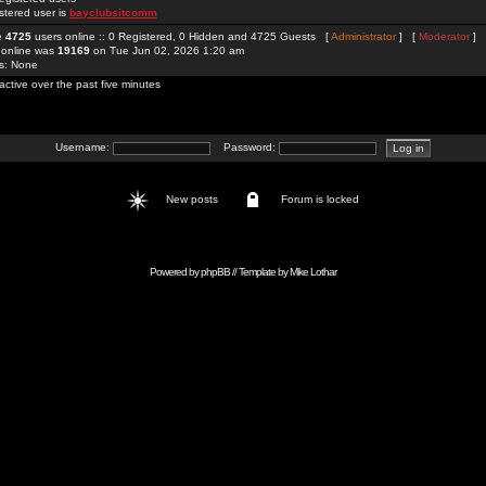
stered user is
bayclubsitcomm
re
4725
users online :: 0 Registered, 0 Hidden and 4725 Guests [
Administrator
] [
Moderator
]
 online was
19169
on Tue Jun 02, 2026 1:20 am
rs: None
active over the past five minutes
Username:
Password:
New posts
Forum is locked
Powered by
phpBB
// Template by
Mike Lothar