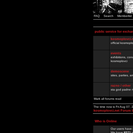
FAQ
Search
Memberlist
public service for excha
kosmoplovci.
official kosmopl
events
exhibitions, con
kosmoplovci
demoscene
sites, parties,
razno / other
sta god padne n
Mark all forums read
The time now is Fri Aug 07,
kosmoplovci.net Forum 
Who is Online
Our users have 
We have
8571
r