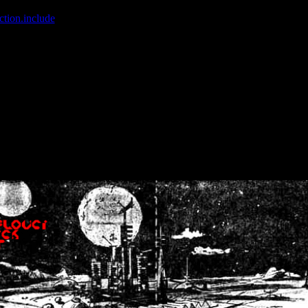
ction.include
]: failed to open stream: No such file or directory in
/home
wwcounter.php' for inclusion (include_path='.:/usr/share/php:/usr/share/
nt by (output started at /home/crsn/public_html/forum/index.php:8) in
/
nt by (output started at /home/crsn/public_html/forum/index.php:8) in
/
by (output started at /home/crsn/public_html/forum/index.php:8) in
/ho
by (output started at /home/crsn/public_html/forum/index.php:8) in
/ho
by (output started at /home/crsn/public_html/forum/index.php:8) in
/ho