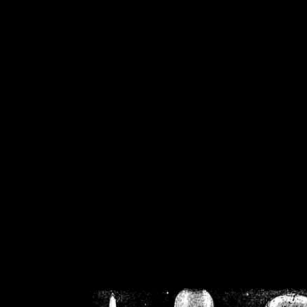
/home/crsn/public_h
/home/crsn/public_html/f
on
Warning
: Cannot modif
already sent b
/home/crsn/public_h
/home/crsn/public_html/f
on