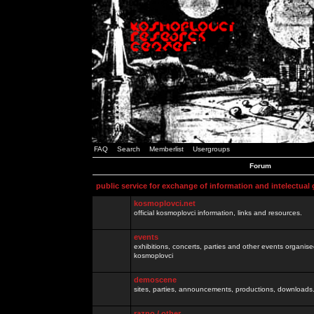
FAQ
Search
Memberlist
Usergroups
Forum
public service for exchange of information and intelectual
kosmoplovci.net
official kosmoplovci information, links and resources.
events
exhibitions, concerts, parties and other events organis
kosmoplovci
demoscene
sites, parties, announcements, productions, downloads.
razno / other