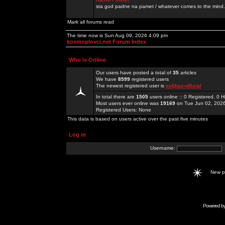
sta god padne na pamet / whatever comes to the mind.
Mark all forums read
The time now is Sun Aug 09, 2026 4:09 pm
kosmoplovci.net Forum Index
Who is Online
Our users have posted a total of
35
articles
We have
8599
registered users
The newest registered user is
enfjbaz-official
In total there are
1505
users online :: 0 Registered, 0
Most users ever online was
19169
on Tue Jun 02, 202
Registered Users: None
This data is based on users active over the past five minutes
Log in
Username:
New 
Powered b