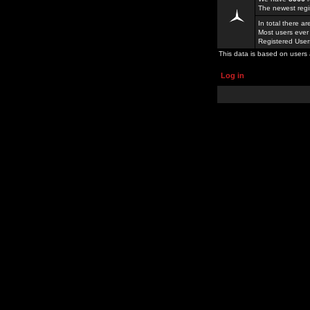
The newest regi
In total there a
Most users ever
Registered Use
This data is based on users 
Log in