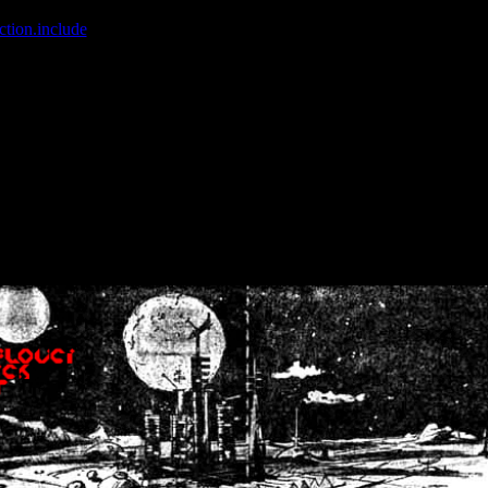
ction.include
]: failed to open stream: No such file or directory in
/home
wwcounter.php' for inclusion (include_path='.:/usr/share/php:/usr/share/
nt by (output started at /home/crsn/public_html/forum/index.php:8) in
/
nt by (output started at /home/crsn/public_html/forum/index.php:8) in
/
by (output started at /home/crsn/public_html/forum/index.php:8) in
/ho
by (output started at /home/crsn/public_html/forum/index.php:8) in
/ho
by (output started at /home/crsn/public_html/forum/index.php:8) in
/ho