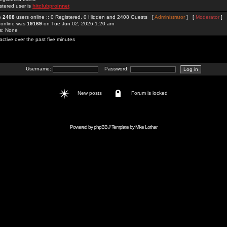
stered user is
hitclubproinnet
re
2408
users online :: 0 Registered, 0 Hidden and 2408 Guests [
Administrator
] [
Moderator
]
 online was
19169
on Tue Jun 02, 2026 1:20 am
rs: None
active over the past five minutes
Username:
Password:
New posts
Forum is locked
Powered by
phpBB
// Template by
Mike Lothar