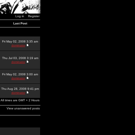
Log in
Register
Last Post
Fri May 02, 2008 3:35 am
dominator
Thu Jul 03, 2008 3:19 am
dominator
Fri May 02, 2008 3:00 am
dominator
Thu Aug 28, 2008 9:41 pm
dominator
All times are GMT + 2 Hours
View unanswered posts