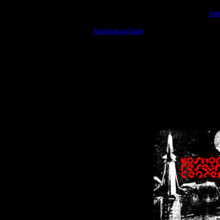
Warning
: include(/var/wwwcounter.php) [
fun
Warning
: include() [
function.include
]: Failed opening '/var/w
Warning
: Cannot modify header information - headers already se
Warning
: Cannot modify header information - headers already se
Warning
: Cannot modify header information - headers already sent 
Warning
: Cannot modify header information - headers already sent 
Warning
: Cannot modify header information - headers already sent 