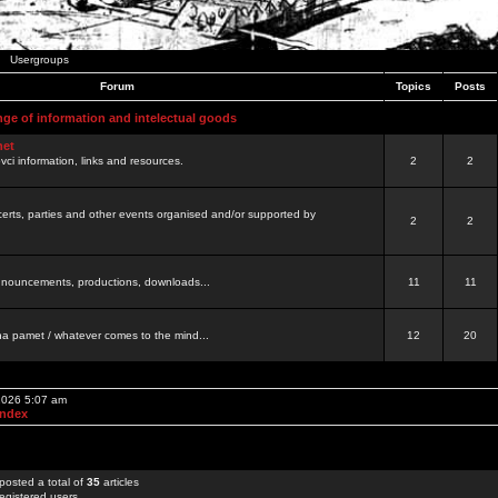
Usergroups
Forum
Topics
Posts
nge of information and intelectual goods
net
ovci information, links and resources.
2
2
certs, parties and other events organised and/or supported by
2
2
 announcements, productions, downloads...
11
11
a pamet / whatever comes to the mind...
12
20
 2026 5:07 am
Index
posted a total of
35
articles
egistered users