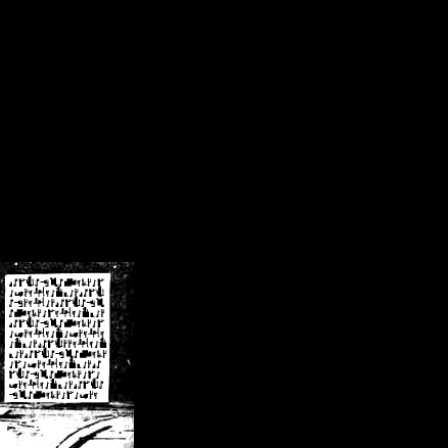
/crsn/public_html/forum/index.php
on line
8
pear') in
/home/crsn/public_html/forum/index.php
on line
8
home/crsn/public_html/forum/includes/sessions.php
on line
254
home/crsn/public_html/forum/includes/sessions.php
on line
255
me/crsn/public_html/forum/includes/page_header.php
on line
479
me/crsn/public_html/forum/includes/page_header.php
on line
485
me/crsn/public_html/forum/includes/page_header.php
on line
486