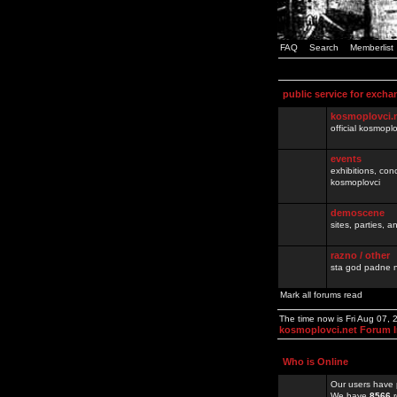
FAQ
Search
Memberlist
public service for excha
kosmoplovci.
official kosmopl
events
exhibitions, con
kosmoplovci
demoscene
sites, parties,
razno / other
sta god padne n
Mark all forums read
The time now is Fri Aug 07,
kosmoplovci.net Forum 
Who is Online
Our users have 
We have
8566
r