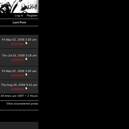
Log in
Register
Last Post
Fri May 02, 2008 3:35 am
dominator
Thu Jul 03, 2008 3:19 am
dominator
Fri May 02, 2008 3:00 am
dominator
Thu Aug 28, 2008 9:41 pm
dominator
All times are GMT + 2 Hours
View unanswered posts