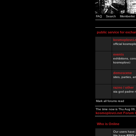
FAQ
Search
Memberlist
public service for excha
kosmoplovci.
official kosmopl
events
exhibitions, con
kosmoplovci
demoscene
sites, parties,
razno / other
sta god padne n
Mark all forums read
The time now is Thu Aug 06
kosmoplovci.net Forum 
Who is Online
Our users have 
We have
8553
r