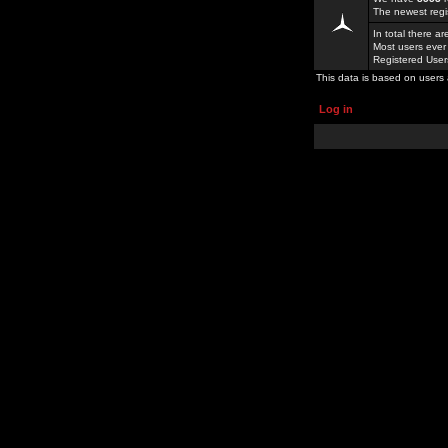
The newest regi
In total there a
Most users ever
Registered Use
This data is based on users 
Log in