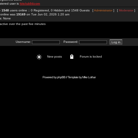
stered user is
hitclub94com
re
1548
users online :: 0 Registered, 0 Hidden and 1548 Guests [
Administrator
] [
Moderator
]
 online was
19169
on Tue Jun 02, 2026 1:20 am
rs: None
active over the past five minutes
Username:
Password:
New posts
Forum is locked
Powered by
phpBB
// Template by
Mike Lothar