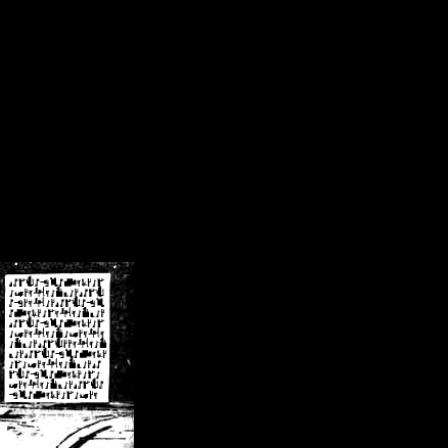
/crsn/public_html/forum/index.php
on line
8
pear') in
/home/crsn/public_html/forum/index.php
on line
8
home/crsn/public_html/forum/includes/sessions.php
on line
254
home/crsn/public_html/forum/includes/sessions.php
on line
255
me/crsn/public_html/forum/includes/page_header.php
on line
479
me/crsn/public_html/forum/includes/page_header.php
on line
485
me/crsn/public_html/forum/includes/page_header.php
on line
486