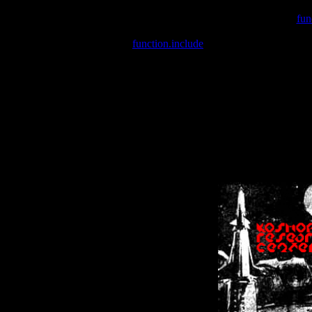
Warning
: include(/var/wwwcounter.php) [
fun
Warning
: include() [
function.include
]: Failed opening '/var/w
Warning
: Cannot modify header information - headers already se
Warning
: Cannot modify header information - headers already se
Warning
: Cannot modify header information - headers already sent 
Warning
: Cannot modify header information - headers already sent 
Warning
: Cannot modify header information - headers already sent 