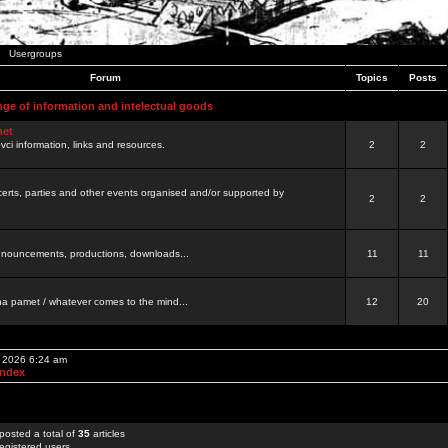
Usergroups
Forum
Topics
Posts
nge of information and intelectual goods
net
ovci information, links and resources.
2
2
certs, parties and other events organised and/or supported by
2
2
 announcements, productions, downloads...
11
11
a pamet / whatever comes to the mind...
12
20
, 2026 6:24 am
Index
posted a total of
35
articles
egistered users