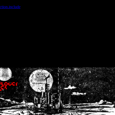
ction.include
]: failed to open stream: No such file or directory in
/home
wwcounter.php' for inclusion (include_path='.:/usr/share/php:/usr/share/
nt by (output started at /home/crsn/public_html/forum/index.php:8) in
/
nt by (output started at /home/crsn/public_html/forum/index.php:8) in
/
by (output started at /home/crsn/public_html/forum/index.php:8) in
/ho
by (output started at /home/crsn/public_html/forum/index.php:8) in
/ho
by (output started at /home/crsn/public_html/forum/index.php:8) in
/ho