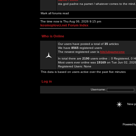
sta god padne na pamet / whatever comes to the mind.
Mark all forums read
The time now is Thu Aug 06, 2026 9:15 pm
kosmoplovci.net Forum Index
Who is Online
Our users have posted a total of
35
articles
We have
8565
registered users
The newest registered user is
hitclubgamesme
In total there are
2190
users online :: 0 Registered, 0
Most users ever online was
19169
on Tue Jun 02, 202
Registered Users: None
This data is based on users active over the past five minutes
Log in
Username:
New 
Powered b