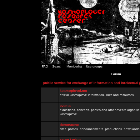
FAQ
Search
Memberlist
Usergroups
Forum
public service for exchange of information and intelectual
kosmoplovci.net
official kosmoplovci information, links and resources.
events
exhibitions, concerts, parties and other events organis
kosmoplovci
demoscene
sites, parties, announcements, productions, downloads.
razno / other