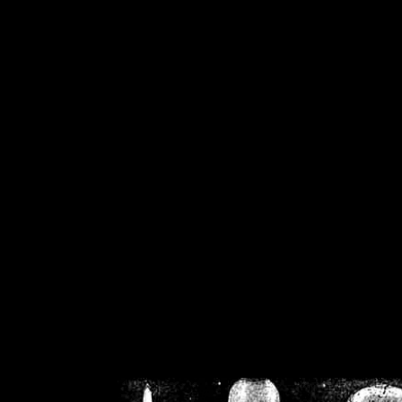
/home/crsn/public_h
/home/crsn/public_html/f
on
Warning
: Cannot modif
already sent b
/home/crsn/public_h
/home/crsn/public_html/f
on