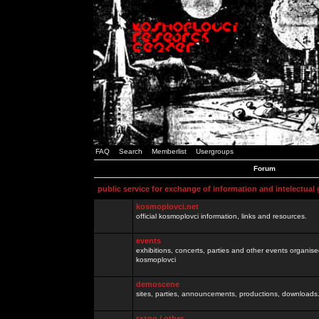
FAQ
Search
Memberlist
Usergroups
Forum
public service for exchange of information and intelectual
kosmoplovci.net
official kosmoplovci information, links and resources.
events
exhibitions, concerts, parties and other events organis
kosmoplovci
demoscene
sites, parties, announcements, productions, downloads.
razno / other