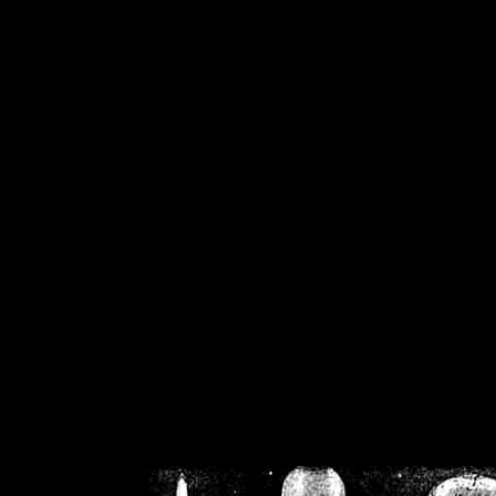
/home/crsn/public_h
/home/crsn/public_html/f
on
Warning
: Cannot modif
already sent b
/home/crsn/public_h
/home/crsn/public_html/f
on