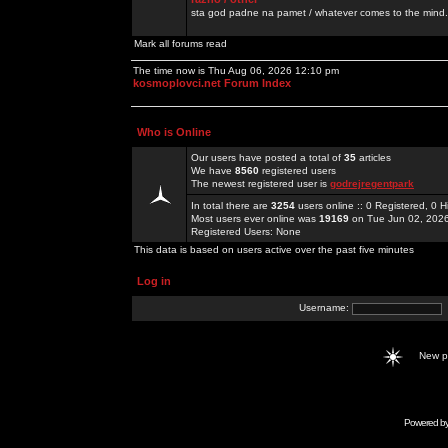
sta god padne na pamet / whatever comes to the mind.
Mark all forums read
The time now is Thu Aug 06, 2026 12:10 pm
kosmoplovci.net Forum Index
Who is Online
Our users have posted a total of
35
articles
We have
8560
registered users
The newest registered user is
godrejregentpark
In total there are
3254
users online :: 0 Registered, 0
Most users ever online was
19169
on Tue Jun 02, 202
Registered Users: None
This data is based on users active over the past five minutes
Log in
Username:
New 
Powered b