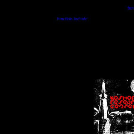
Warning
: include(/var/wwwcounter.php) [
fun
Warning
: include() [
function.include
]: Failed opening '/var/w
Warning
: Cannot modify header information - headers already se
Warning
: Cannot modify header information - headers already se
Warning
: Cannot modify header information - headers already sent 
Warning
: Cannot modify header information - headers already sent 
Warning
: Cannot modify header information - headers already sent 