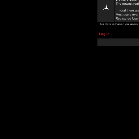
The newest regi
In total there a
Most users ever
Registered Use
This data is based on users 
Log in