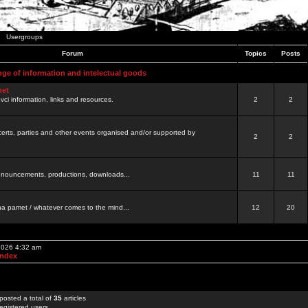
Usergroups
Forum
Topics
Posts
nge of information and intelectual goods
net
ovci information, links and resources.
2
2
certs, parties and other events organised and/or supported by
2
2
 announcements, productions, downloads...
11
11
a pamet / whatever comes to the mind...
12
20
 2026 4:32 am
Index
posted a total of
35
articles
egistered users