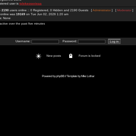
stered user is
tylekeoserieaa
re
2190
users online :: 0 Registered, 0 Hidden and 2190 Guests [
Administrator
] [
Moderator
]
 online was
19169
on Tue Jun 02, 2026 1:20 am
rs: None
active over the past five minutes
Username:
Password:
New posts
Forum is locked
Powered by
phpBB
// Template by
Mike Lothar