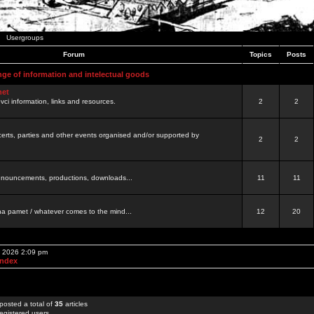
Usergroups
Forum
Topics
Posts
nge of information and intelectual goods
net
ovci information, links and resources.
2
2
certs, parties and other events organised and/or supported by
2
2
 announcements, productions, downloads...
11
11
a pamet / whatever comes to the mind...
12
20
, 2026 2:09 pm
Index
posted a total of
35
articles
egistered users