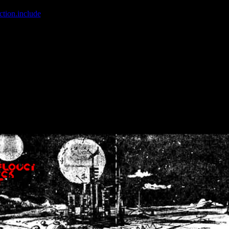
ction.include
]: failed to open stream: No such file or directory in
/home
wwcounter.php' for inclusion (include_path='.:/usr/share/php:/usr/share/
nt by (output started at /home/crsn/public_html/forum/index.php:8) in
/
nt by (output started at /home/crsn/public_html/forum/index.php:8) in
/
by (output started at /home/crsn/public_html/forum/index.php:8) in
/ho
by (output started at /home/crsn/public_html/forum/index.php:8) in
/ho
by (output started at /home/crsn/public_html/forum/index.php:8) in
/ho