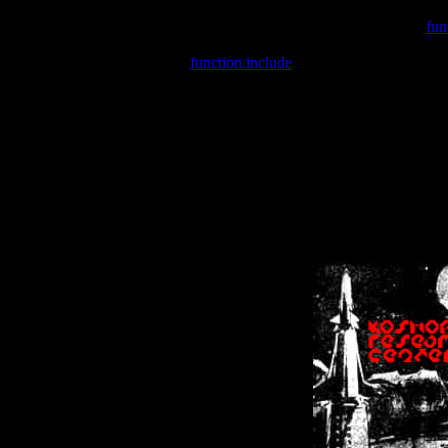
Warning
: include(/var/wwwcounter.php) [
fun
Warning
: include() [
function.include
]: Failed opening '/var/w
Warning
: Cannot modify header information - headers already se
Warning
: Cannot modify header information - headers already se
Warning
: Cannot modify header information - headers already sent 
Warning
: Cannot modify header information - headers already sent 
Warning
: Cannot modify header information - headers already sent 