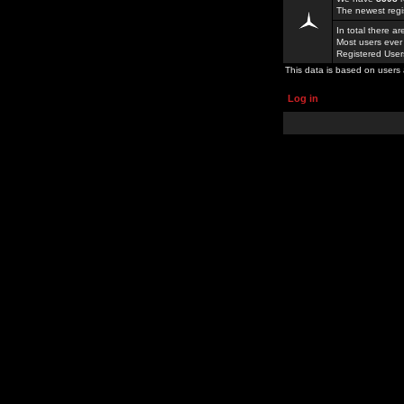
The newest regi
In total there a
Most users ever
Registered Use
This data is based on users 
Log in