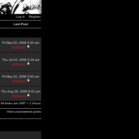
Log in
Register
Last Post
Fri May 02, 2008 3:35 am
dominator
Thu Jul 03, 2008 3:19 am
dominator
Fri May 02, 2008 3:00 am
dominator
Thu Aug 28, 2008 9:41 pm
dominator
All times are GMT + 2 Hours
View unanswered posts