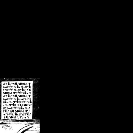
/crsn/public_html/forum/index.php
on line
8
pear') in
/home/crsn/public_html/forum/index.php
on line
8
home/crsn/public_html/forum/includes/sessions.php
on line
254
home/crsn/public_html/forum/includes/sessions.php
on line
255
me/crsn/public_html/forum/includes/page_header.php
on line
479
me/crsn/public_html/forum/includes/page_header.php
on line
485
me/crsn/public_html/forum/includes/page_header.php
on line
486