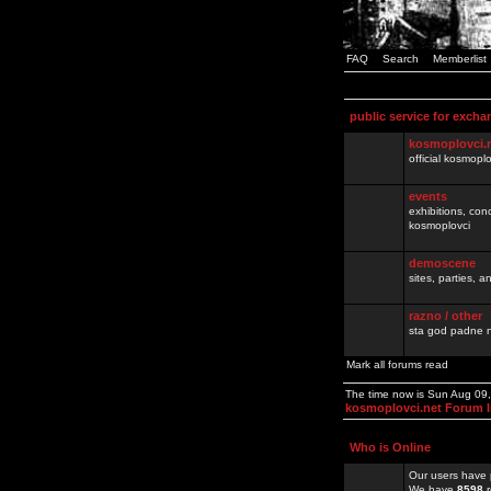
FAQ
Search
Memberlist
public service for excha
kosmoplovci.
official kosmopl
events
exhibitions, con
kosmoplovci
demoscene
sites, parties,
razno / other
sta god padne n
Mark all forums read
The time now is Sun Aug 09
kosmoplovci.net Forum 
Who is Online
Our users have 
We have
8598
r