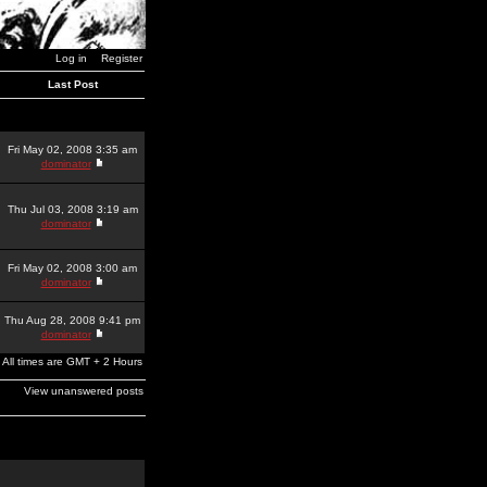
Log in
Register
Last Post
Fri May 02, 2008 3:35 am
dominator
Thu Jul 03, 2008 3:19 am
dominator
Fri May 02, 2008 3:00 am
dominator
Thu Aug 28, 2008 9:41 pm
dominator
All times are GMT + 2 Hours
View unanswered posts