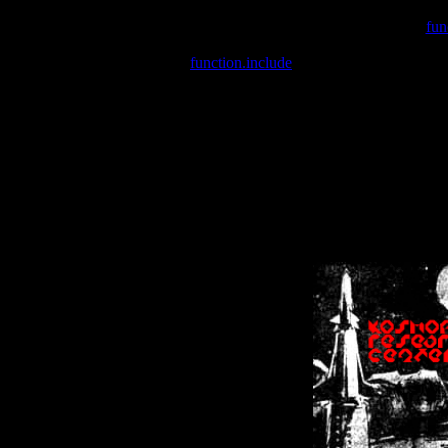
Warning
: include(/var/wwwcounter.php) [
fun
Warning
: include() [
function.include
]: Failed opening '/var/w
Warning
: Cannot modify header information - headers already se
Warning
: Cannot modify header information - headers already se
Warning
: Cannot modify header information - headers already sent 
Warning
: Cannot modify header information - headers already sent 
Warning
: Cannot modify header information - headers already sent 