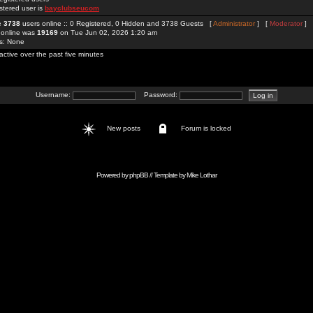
stered user is
bayclubseucom
re
3738
users online :: 0 Registered, 0 Hidden and 3738 Guests [
Administrator
] [
Moderator
]
 online was
19169
on Tue Jun 02, 2026 1:20 am
rs: None
active over the past five minutes
Username:
Password:
New posts
Forum is locked
Powered by
phpBB
// Template by
Mike Lothar