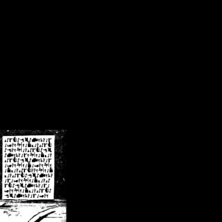
/crsn/public_html/forum/index.php
on line
8
pear') in
/home/crsn/public_html/forum/index.php
on line
8
home/crsn/public_html/forum/includes/sessions.php
on line
254
home/crsn/public_html/forum/includes/sessions.php
on line
255
me/crsn/public_html/forum/includes/page_header.php
on line
479
me/crsn/public_html/forum/includes/page_header.php
on line
485
me/crsn/public_html/forum/includes/page_header.php
on line
486