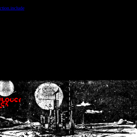
ction.include
]: failed to open stream: No such file or directory in
/home
wwcounter.php' for inclusion (include_path='.:/usr/share/php:/usr/share/
nt by (output started at /home/crsn/public_html/forum/index.php:8) in
/
nt by (output started at /home/crsn/public_html/forum/index.php:8) in
/
by (output started at /home/crsn/public_html/forum/index.php:8) in
/ho
by (output started at /home/crsn/public_html/forum/index.php:8) in
/ho
by (output started at /home/crsn/public_html/forum/index.php:8) in
/ho