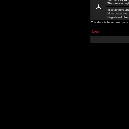
The newest regi
In total there a
Most users ever
Registered Use
This data is based on users 
Log in