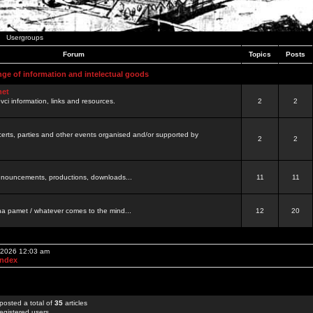
Usergroups
Forum
Topics
Posts
nge of information and intelectual goods
net
ovci information, links and resources.
2
2
certs, parties and other events organised and/or supported by
2
2
 announcements, productions, downloads...
11
11
a pamet / whatever comes to the mind...
12
20
, 2026 12:03 am
Index
posted a total of
35
articles
egistered users