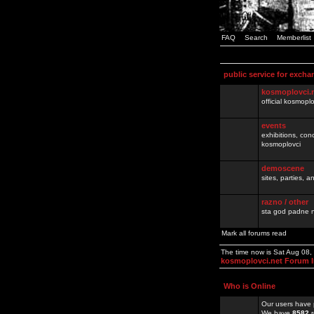
FAQ
Search
Memberlist
public service for excha
kosmoplovci.
official kosmopl
events
exhibitions, con
kosmoplovci
demoscene
sites, parties,
razno / other
sta god padne n
Mark all forums read
The time now is Sat Aug 08
kosmoplovci.net Forum 
Who is Online
Our users have 
We have
8582
r