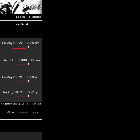
Log in
Register
Last Post
Fri May 02, 2008 3:35 am
dominator
Thu Jul 03, 2008 3:19 am
dominator
Fri May 02, 2008 3:00 am
dominator
Thu Aug 28, 2008 9:41 pm
dominator
All times are GMT + 2 Hours
View unanswered posts