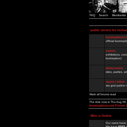
FAQ
Search
Memberlist
public service for excha
kosmoplovci.
official kosmopl
events
exhibitions, con
kosmoplovci
demoscene
sites, parties,
razno / other
sta god padne n
Mark all forums read
The time now is Thu Aug 06
kosmoplovci.net Forum 
Who is Online
Our users have 
We have
8565
r