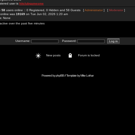
stered user is
hitclubgamesme
re
58
users online :: 0 Registered, 0 Hidden and 58 Guests [
Administrator
] [
Moderator
]
 online was
19169
on Tue Jun 02, 2026 1:20 am
rs: None
active over the past five minutes
Username:
Password:
New posts
Forum is locked
Powered by
phpBB
// Template by
Mike Lothar