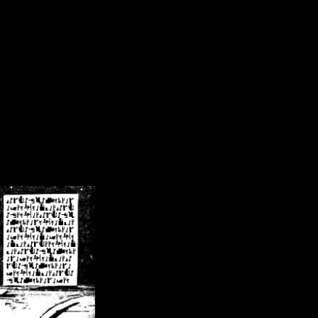
/crsn/public_html/forum/index.php
on line
8
pear') in
/home/crsn/public_html/forum/index.php
on line
8
home/crsn/public_html/forum/includes/sessions.php
on line
254
home/crsn/public_html/forum/includes/sessions.php
on line
255
me/crsn/public_html/forum/includes/page_header.php
on line
479
me/crsn/public_html/forum/includes/page_header.php
on line
485
me/crsn/public_html/forum/includes/page_header.php
on line
486