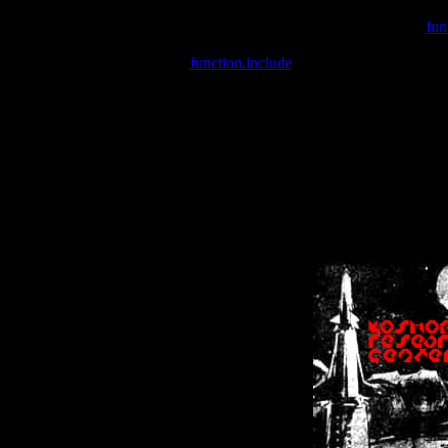
Warning
: include(/var/wwwcounter.php) [
fun
Warning
: include() [
function.include
]: Failed opening '/var/w
Warning
: Cannot modify header information - headers already se
Warning
: Cannot modify header information - headers already se
Warning
: Cannot modify header information - headers already sent 
Warning
: Cannot modify header information - headers already sent 
Warning
: Cannot modify header information - headers already sent 