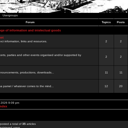
Usergroups
Forum
Topics
Posts
nge of information and intelectual goods
net
ovci information, links and resources.
2
2
certs, parties and other events organised and/or supported by
2
2
 announcements, productions, downloads...
11
11
a pamet / whatever comes to the mind...
12
20
, 2026 9:09 pm
Index
posted a total of
35
articles
egistered users