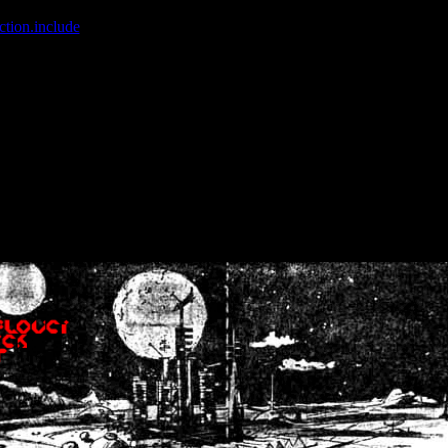
ction.include
]: failed to open stream: No such file or directory in
/home
wwcounter.php' for inclusion (include_path='.:/usr/share/php:/usr/share/
nt by (output started at /home/crsn/public_html/forum/index.php:8) in
/
nt by (output started at /home/crsn/public_html/forum/index.php:8) in
/
by (output started at /home/crsn/public_html/forum/index.php:8) in
/ho
by (output started at /home/crsn/public_html/forum/index.php:8) in
/ho
by (output started at /home/crsn/public_html/forum/index.php:8) in
/ho