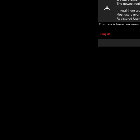
The newest regi
In total there a
Most users ever
Registered Use
This data is based on users 
Log in