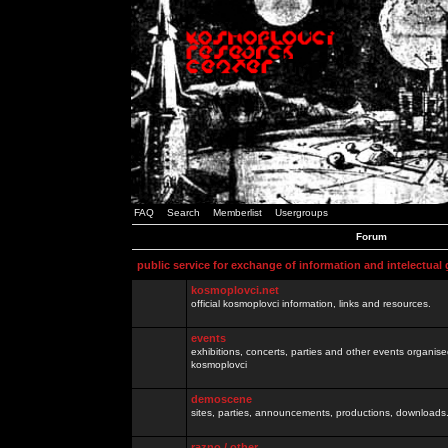
FAQ
Search
Memberlist
Usergroups
Forum
public service for exchange of information and intelectual
kosmoplovci.net
official kosmoplovci information, links and resources.
events
exhibitions, concerts, parties and other events organis
kosmoplovci
demoscene
sites, parties, announcements, productions, downloads.
razno / other