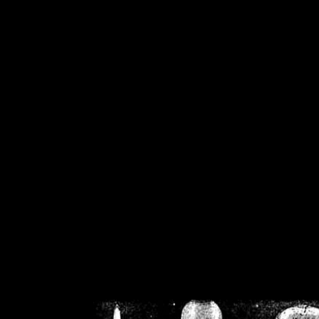
/home/crsn/public_h
/home/crsn/public_html/f
on
Warning
: Cannot modif
already sent b
/home/crsn/public_h
/home/crsn/public_html/f
on