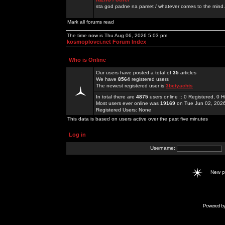
sta god padne na pamet / whatever comes to the mind.
Mark all forums read
The time now is Thu Aug 06, 2026 5:03 pm
kosmoplovci.net Forum Index
Who is Online
Our users have posted a total of
35
articles
We have
8564
registered users
The newest registered user is
3betyachts
In total there are
4875
users online :: 0 Registered, 0
Most users ever online was
19169
on Tue Jun 02, 202
Registered Users: None
This data is based on users active over the past five minutes
Log in
Username:
New 
Powered b