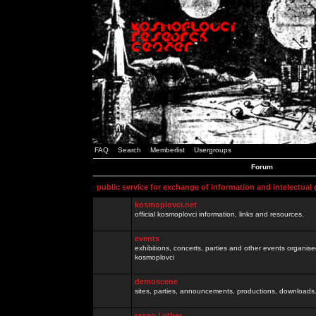
FAQ
Search
Memberlist
Usergroups
Forum
public service for exchange of information and intelectual
kosmoplovci.net
official kosmoplovci information, links and resources.
events
exhibitions, concerts, parties and other events organis
kosmoplovci
demoscene
sites, parties, announcements, productions, downloads.
razno / other