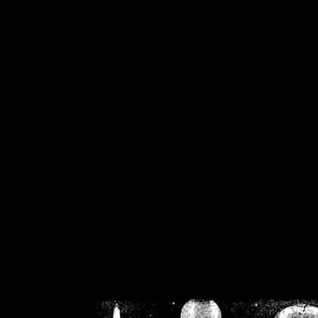
/home/crsn/public_h
/home/crsn/public_html/f
on
Warning
: Cannot modif
already sent b
/home/crsn/public_h
/home/crsn/public_html/f
on