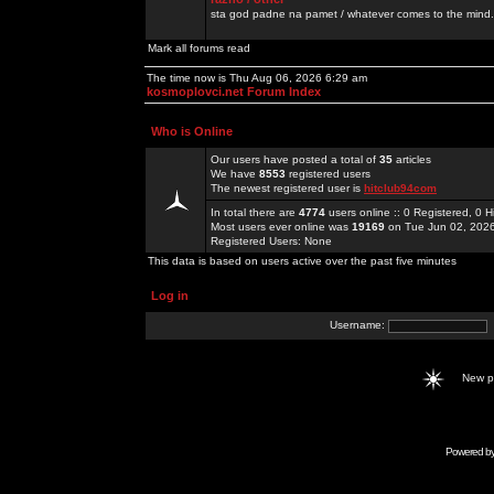
sta god padne na pamet / whatever comes to the mind.
Mark all forums read
The time now is Thu Aug 06, 2026 6:29 am
kosmoplovci.net Forum Index
Who is Online
Our users have posted a total of
35
articles
We have
8553
registered users
The newest registered user is
hitclub94com
In total there are
4774
users online :: 0 Registered, 0
Most users ever online was
19169
on Tue Jun 02, 202
Registered Users: None
This data is based on users active over the past five minutes
Log in
Username:
New 
Powered b