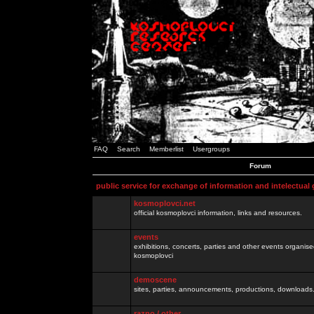
FAQ
Search
Memberlist
Usergroups
Forum
public service for exchange of information and intelectual
kosmoplovci.net
official kosmoplovci information, links and resources.
events
exhibitions, concerts, parties and other events organis
kosmoplovci
demoscene
sites, parties, announcements, productions, downloads.
razno / other