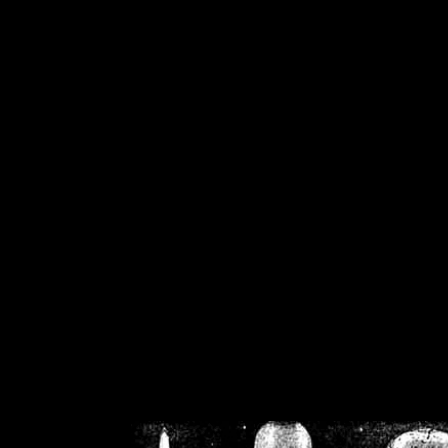
/home/crsn/public_h
/home/crsn/public_html/f
on
Warning
: Cannot modif
already sent b
/home/crsn/public_h
/home/crsn/public_html/f
on