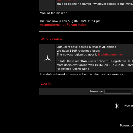
sta god padne na pamet / whatever comes to the mind.
Mark all forums read
The time now is Thu Aug 06, 2026 11:54 pm
kosmoplovci.net Forum Index
Who is Online
Our users have posted a total of
35
articles
We have
8565
registered users
The newest registered user is
hitclubgamesme
In total there are
1542
users online :: 0 Registered, 0
Most users ever online was
19169
on Tue Jun 02, 202
Registered Users: None
This data is based on users active over the past five minutes
Log in
Username:
New 
Powered b