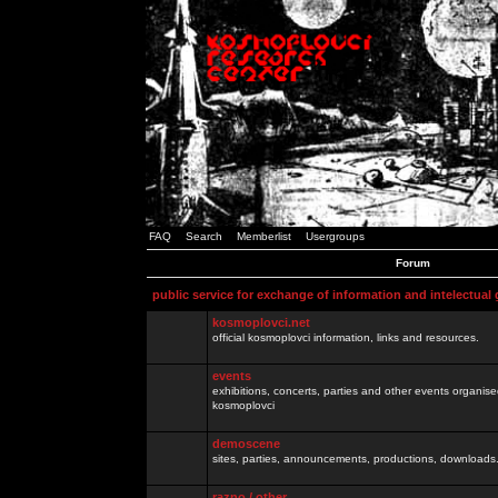
FAQ
Search
Memberlist
Usergroups
Forum
public service for exchange of information and intelectual
kosmoplovci.net
official kosmoplovci information, links and resources.
events
exhibitions, concerts, parties and other events organis
kosmoplovci
demoscene
sites, parties, announcements, productions, downloads.
razno / other