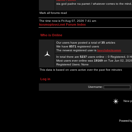
sta god padne na pamet / whatever comes to the mind.
Mark all forums read
The time now is Fri Aug 07, 2026 7:41 am
kosmoplovci.net Forum Index
Who is Online
Our users have posted a total of
35
articles
We have
8571
registered users
The newest registered user is
bayclubsitcomm
In total there are
5237
users online :: 0 Registered, 0
Most users ever online was
19169
on Tue Jun 02, 202
Registered Users: None
This data is based on users active over the past five minutes
Log in
Username:
New 
Powered b