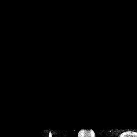
/home/crsn/public_h
/home/crsn/public_html/f
on
Warning
: Cannot modif
already sent b
/home/crsn/public_h
/home/crsn/public_html/f
on