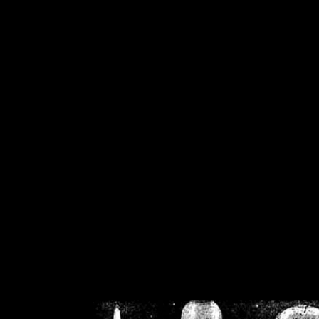
/home/crsn/public_h
/home/crsn/public_html/f
on
Warning
: Cannot modif
already sent b
/home/crsn/public_h
/home/crsn/public_html/f
on