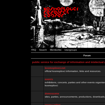
FAQ
Search
Memberlist
Usergroups
Forum
public service for exchange of information and intelectual
kosmoplovci.net
official kosmoplovci information, links and resources.
events
exhibitions, concerts, parties and other events organis
kosmoplovci
demoscene
sites, parties, announcements, productions, downloads.
razno / other