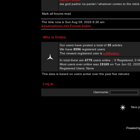
sta god padne na pamet / whatever comes to the mind.
Mark all forums read
The time now is Sun Aug 09, 2026 8:36 am
kosmoplovci.net Forum Index
Who is Online
Our users have posted a total of
35
articles
We have
8596
registered users
The newest registered user is
co88poker
In total there are
4779
users online :: 0 Registered, 0
Most users ever online was
19169
on Tue Jun 02, 202
Registered Users: None
This data is based on users active over the past five minutes
Log in
Username:
New 
Powered b