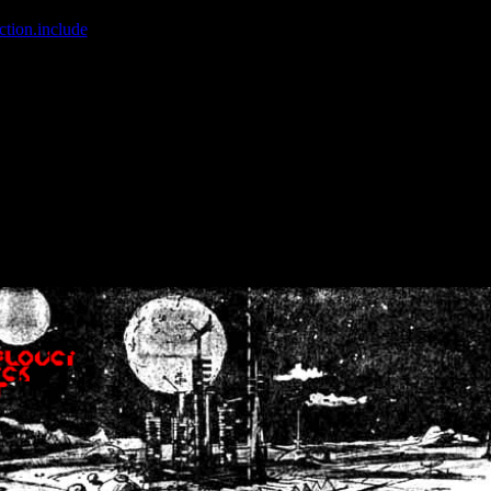
ction.include
]: failed to open stream: No such file or directory in
/home
wwcounter.php' for inclusion (include_path='.:/usr/share/php:/usr/share/
nt by (output started at /home/crsn/public_html/forum/index.php:8) in
/
nt by (output started at /home/crsn/public_html/forum/index.php:8) in
/
by (output started at /home/crsn/public_html/forum/index.php:8) in
/ho
by (output started at /home/crsn/public_html/forum/index.php:8) in
/ho
by (output started at /home/crsn/public_html/forum/index.php:8) in
/ho