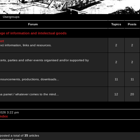
Usergroups
Forum
Topics
Posts
nge of information and intelectual goods
net
ovci information, links and resources.
2
2
certs, parties and other events organised and/or supported by
2
2
 announcements, productions, downloads...
11
11
a pamet / whatever comes to the mind...
12
20
 2026 3:22 pm
Index
posted a total of
35
articles
egistered users