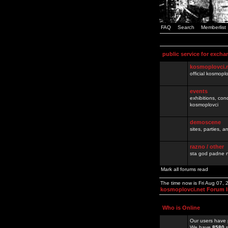
FAQ
Search
Memberlist
public service for excha
kosmoplovci.
official kosmopl
events
exhibitions, con
kosmoplovci
demoscene
sites, parties,
razno / other
sta god padne n
Mark all forums read
The time now is Fri Aug 07,
kosmoplovci.net Forum 
Who is Online
Our users have 
We have
8580
r