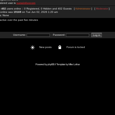
stered user is
sunwinlivecom
re
402
users online :: 0 Registered, 0 Hidden and 402 Guests [
Administrator
] [
Moderator
]
 online was
19169
on Tue Jun 02, 2026 1:20 am
rs: None
active over the past five minutes
Username:
Password:
New posts
Forum is locked
Powered by
phpBB
// Template by
Mike Lothar