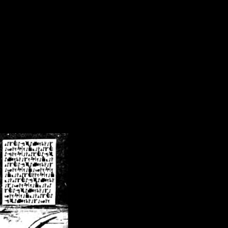
/crsn/public_html/forum/index.php
on line
8
pear') in
/home/crsn/public_html/forum/index.php
on line
8
home/crsn/public_html/forum/includes/sessions.php
on line
254
home/crsn/public_html/forum/includes/sessions.php
on line
255
me/crsn/public_html/forum/includes/page_header.php
on line
479
me/crsn/public_html/forum/includes/page_header.php
on line
485
me/crsn/public_html/forum/includes/page_header.php
on line
486