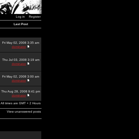
Log in
Register
Last Post
Fri May 02, 2008 3:35 am
dominator
Thu Jul 03, 2008 3:19 am
dominator
Fri May 02, 2008 3:00 am
dominator
Thu Aug 28, 2008 9:41 pm
dominator
All times are GMT + 2 Hours
View unanswered posts