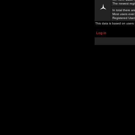
The newest regi
In total there a
Most users ever
Registered Use
This data is based on users 
Log in