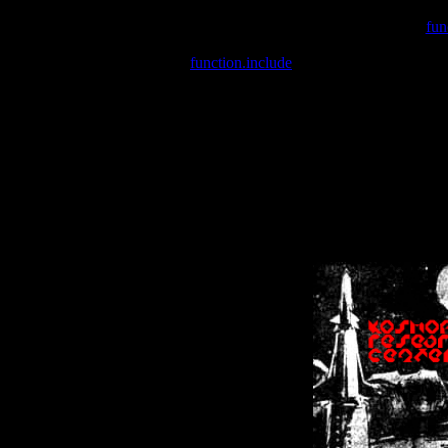
Warning
: include(/var/wwwcounter.php) [
fun
Warning
: include() [
function.include
]: Failed opening '/var/w
Warning
: Cannot modify header information - headers already se
Warning
: Cannot modify header information - headers already se
Warning
: Cannot modify header information - headers already sent 
Warning
: Cannot modify header information - headers already sent 
Warning
: Cannot modify header information - headers already sent 