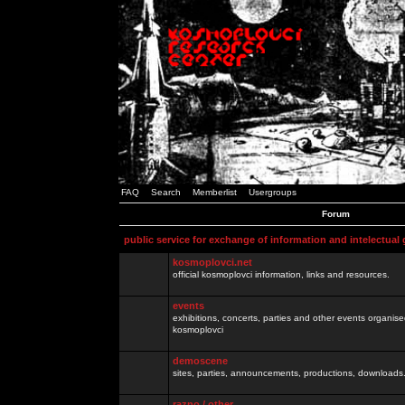
FAQ
Search
Memberlist
Usergroups
Forum
public service for exchange of information and intelectual
kosmoplovci.net
official kosmoplovci information, links and resources.
events
exhibitions, concerts, parties and other events organis
kosmoplovci
demoscene
sites, parties, announcements, productions, downloads.
razno / other