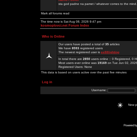
sta god padne na pamet / whatever comes to the mind.
Mark all forums read
The time now is Sat Aug 08, 2026 9:47 pm
kosmoplovci.net Forum Index
Who is Online
Our users have posted a total of
35
articles
We have
8593
registered users
The newest registered user is
ee88lighting
In total there are
2850
users online :: 0 Registered, 0
Most users ever online was
19169
on Tue Jun 02, 202
Registered Users: None
This data is based on users active over the past five minutes
Log in
Username:
New 
Powered b