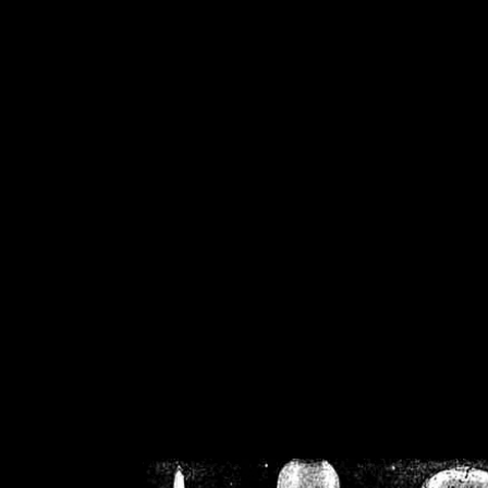
/home/crsn/public_h
/home/crsn/public_html/f
on
Warning
: Cannot modif
already sent b
/home/crsn/public_h
/home/crsn/public_html/f
on