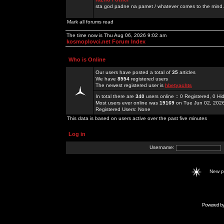
sta god padne na pamet / whatever comes to the mind.
Mark all forums read
The time now is Thu Aug 06, 2026 9:02 am
kosmoplovci.net Forum Index
Who is Online
Our users have posted a total of
35
articles
We have
8554
registered users
The newest registered user is
hbetyachts
In total there are
340
users online :: 0 Registered, 0 
Most users ever online was
19169
on Tue Jun 02, 202
Registered Users: None
This data is based on users active over the past five minutes
Log in
Username:
New 
Powered b