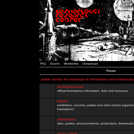
FAQ
Search
Memberlist
Usergroups
Forum
public service for exchange of information and intelectual
kosmoplovci.net
official kosmoplovci information, links and resources.
events
exhibitions, concerts, parties and other events organis
kosmoplovci
demoscene
sites, parties, announcements, productions, downloads.
razno / other