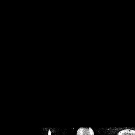
/home/crsn/public_h
/home/crsn/public_html/f
on
Warning
: Cannot modif
already sent b
/home/crsn/public_h
/home/crsn/public_html/f
on