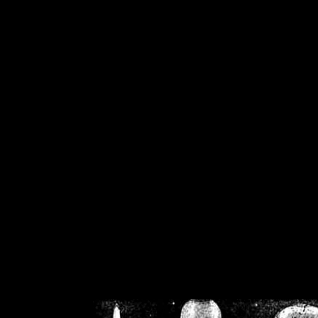
/home/crsn/public_h
/home/crsn/public_html/f
on
Warning
: Cannot modif
already sent b
/home/crsn/public_h
/home/crsn/public_html/f
on