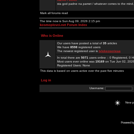
sta god padne na pamet / whatever comes to the mind.
Mark all forums read
The time now is Sun Aug 09, 2026 2:15 pm
kosmoplovci.net Forum Index
Who is Online
Our users have posted a total of
35
articles
We have
8598
registered users
The newest registered user is
tylekeoserieaa
In total there are
5071
users online :: 0 Registered, 0
Most users ever online was
19169
on Tue Jun 02, 202
Registered Users: None
This data is based on users active over the past five minutes
Log in
Username:
New 
Powered b