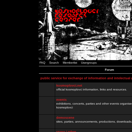
FAQ
Search
Memberlist
Usergroups
Forum
public service for exchange of information and intelectual
kosmoplovci.net
official kosmoplovci information, links and resources.
events
exhibitions, concerts, parties and other events organis
kosmoplovci
demoscene
sites, parties, announcements, productions, downloads.
razno / other