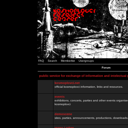
FAQ
Search
Memberlist
Usergroups
Forum
public service for exchange of information and intelectual
kosmoplovci.net
official kosmoplovci information, links and resources.
events
exhibitions, concerts, parties and other events organis
kosmoplovci
demoscene
sites, parties, announcements, productions, downloads.
razno / other