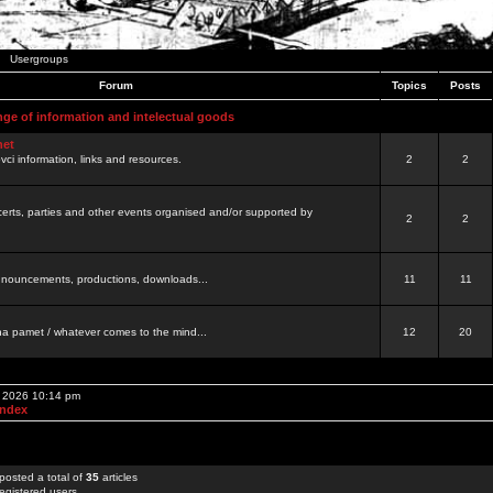
Usergroups
Forum
Topics
Posts
nge of information and intelectual goods
net
ovci information, links and resources.
2
2
certs, parties and other events organised and/or supported by
2
2
 announcements, productions, downloads...
11
11
a pamet / whatever comes to the mind...
12
20
, 2026 10:14 pm
Index
posted a total of
35
articles
egistered users