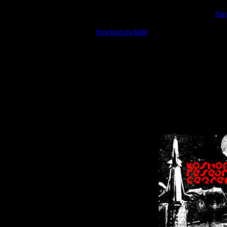
Warning
: include(/var/wwwcounter.php) [
fun
Warning
: include() [
function.include
]: Failed opening '/var/w
Warning
: Cannot modify header information - headers already se
Warning
: Cannot modify header information - headers already se
Warning
: Cannot modify header information - headers already sent 
Warning
: Cannot modify header information - headers already sent 
Warning
: Cannot modify header information - headers already sent 