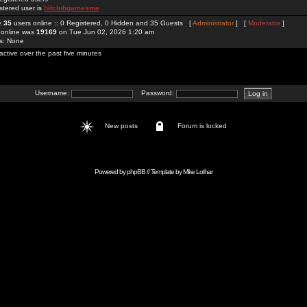
stered user is
hitclubgamesme
re
35
users online :: 0 Registered, 0 Hidden and 35 Guests [
Administrator
] [
Moderator
]
 online was
19169
on Tue Jun 02, 2026 1:20 am
rs: None
active over the past five minutes
Username:
Password:
New posts
Forum is locked
Powered by
phpBB
// Template by
Mike Lothar