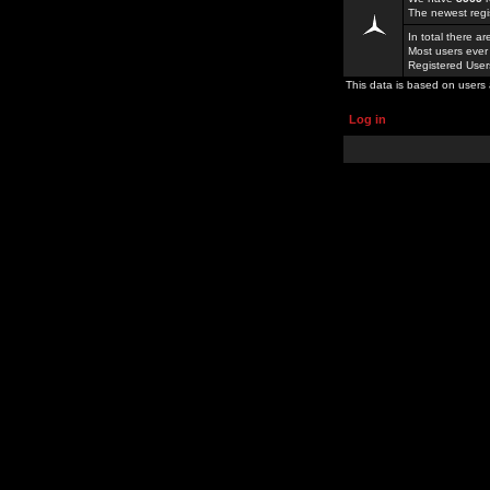
The newest regi
In total there a
Most users ever
Registered Use
This data is based on users 
Log in