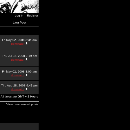
Log in
Register
Last Post
Fri May 02, 2008 3:35 am
dominator
Thu Jul 03, 2008 3:19 am
dominator
Fri May 02, 2008 3:00 am
dominator
Thu Aug 28, 2008 9:41 pm
dominator
All times are GMT + 2 Hours
View unanswered posts