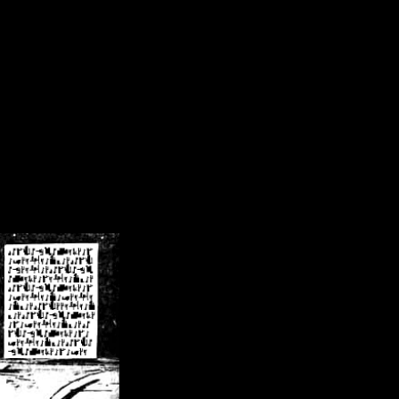
/crsn/public_html/forum/index.php
on line
8
pear') in
/home/crsn/public_html/forum/index.php
on line
8
home/crsn/public_html/forum/includes/sessions.php
on line
254
home/crsn/public_html/forum/includes/sessions.php
on line
255
me/crsn/public_html/forum/includes/page_header.php
on line
479
me/crsn/public_html/forum/includes/page_header.php
on line
485
me/crsn/public_html/forum/includes/page_header.php
on line
486