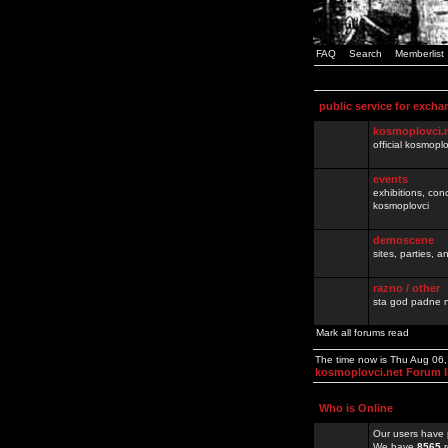
FAQ
Search
Memberlist
public service for excha
kosmoplovci.
official kosmopl
events
exhibitions, con
kosmoplovci
demoscene
sites, parties,
razno / other
sta god padne n
Mark all forums read
The time now is Thu Aug 06
kosmoplovci.net Forum 
Who is Online
Our users have 
We have
8565
r