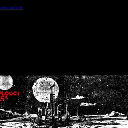
ction.include
]: failed to open stream: No such file or directory in
/home
wwcounter.php' for inclusion (include_path='.:/usr/share/php:/usr/share/
nt by (output started at /home/crsn/public_html/forum/index.php:8) in
/
nt by (output started at /home/crsn/public_html/forum/index.php:8) in
/
by (output started at /home/crsn/public_html/forum/index.php:8) in
/ho
by (output started at /home/crsn/public_html/forum/index.php:8) in
/ho
by (output started at /home/crsn/public_html/forum/index.php:8) in
/ho