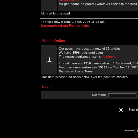
sta god padne na pamet / whatever comes to the mind.
Mark all forums read
The time now is Sun Aug 09, 2026 11:23 am
kosmoplovci.net Forum Index
Who is Online
Our users have posted a total of
35
articles
We have
8596
registered users
The newest registered user is
co88poker
In total there are
1516
users online :: 0 Registered, 0
Most users ever online was
19169
on Tue Jun 02, 202
Registered Users: None
This data is based on users active over the past five minutes
Log in
Username:
New 
Powered b