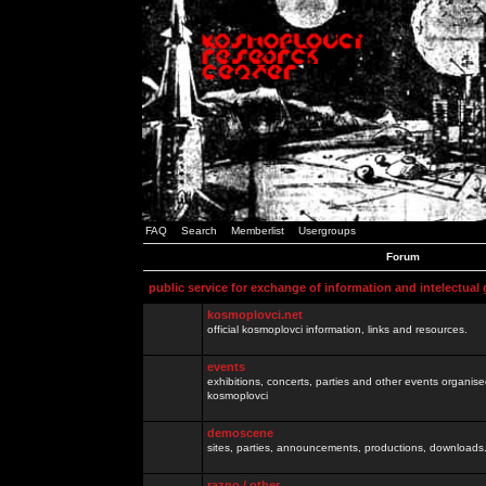
FAQ
Search
Memberlist
Usergroups
Forum
public service for exchange of information and intelectual
kosmoplovci.net
official kosmoplovci information, links and resources.
events
exhibitions, concerts, parties and other events organis
kosmoplovci
demoscene
sites, parties, announcements, productions, downloads.
razno / other