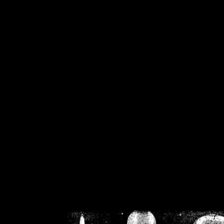
/home/crsn/public_h
/home/crsn/public_html/f
on
Warning
: Cannot modif
already sent b
/home/crsn/public_h
/home/crsn/public_html/f
on