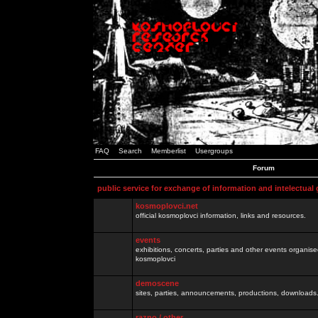
FAQ
Search
Memberlist
Usergroups
Forum
public service for exchange of information and intelectual
kosmoplovci.net
official kosmoplovci information, links and resources.
events
exhibitions, concerts, parties and other events organis
kosmoplovci
demoscene
sites, parties, announcements, productions, downloads.
razno / other