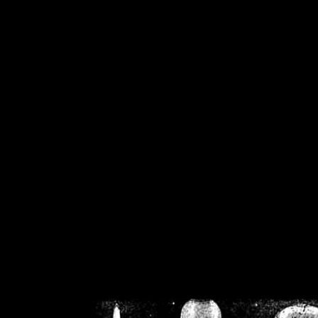
/home/crsn/public_h
/home/crsn/public_html/f
on
Warning
: Cannot modif
already sent b
/home/crsn/public_h
/home/crsn/public_html/f
on