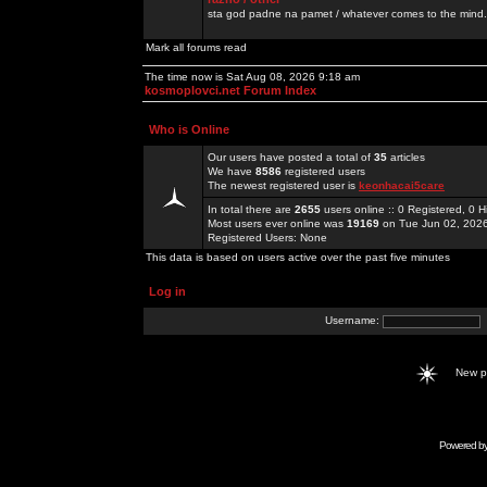
sta god padne na pamet / whatever comes to the mind.
Mark all forums read
The time now is Sat Aug 08, 2026 9:18 am
kosmoplovci.net Forum Index
Who is Online
Our users have posted a total of
35
articles
We have
8586
registered users
The newest registered user is
keonhacai5care
In total there are
2655
users online :: 0 Registered, 0
Most users ever online was
19169
on Tue Jun 02, 202
Registered Users: None
This data is based on users active over the past five minutes
Log in
Username:
New 
Powered b