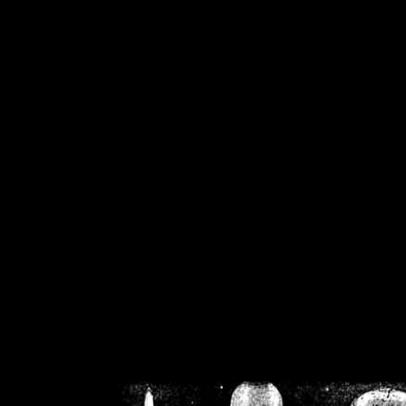
/home/crsn/public_h
/home/crsn/public_html/f
on
Warning
: Cannot modif
already sent b
/home/crsn/public_h
/home/crsn/public_html/f
on