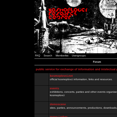
FAQ
Search
Memberlist
Usergroups
Forum
public service for exchange of information and intelectual
kosmoplovci.net
official kosmoplovci information, links and resources.
events
exhibitions, concerts, parties and other events organis
kosmoplovci
demoscene
sites, parties, announcements, productions, downloads.
razno / other