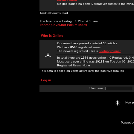
sta god padne na pamet / whatever comes to the mind.
Mark all forums read
The time now is Fri Aug 07, 2026 4:53 am
kosmoplovci.net Forum Index
Who is Online
Our users have posted a total of
35
articles
We have
8566
registered users
The newest registered user is
hitclubproinnet
In total there are
1579
users online :: 0 Registered, 0
Most users ever online was
19169
on Tue Jun 02, 202
Registered Users: None
This data is based on users active over the past five minutes
Log in
Username:
New 
Powered b