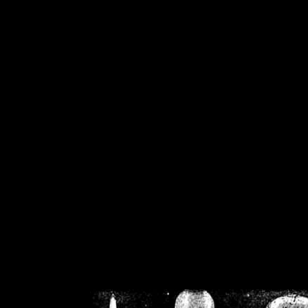
/home/crsn/public_h
/home/crsn/public_html/f
on
Warning
: Cannot modif
already sent b
/home/crsn/public_h
/home/crsn/public_html/f
on