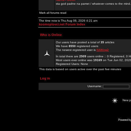
sta god padne na pamet / whatever comes to the mind.
Mark all forums read
The time now is Thu Aug 06, 2026 4:21 am
kosmoplovci.net Forum Index
Who is Online
Our users have posted a total of
35
articles
We have
8550
registered users
The newest registered user is
f168ing2
In total there are
2509
users online :: 0 Registered, 0
Most users ever online was
19169
on Tue Jun 02, 202
Registered Users: None
This data is based on users active over the past five minutes
Log in
Username:
New 
Powered b