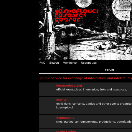
FAQ
Search
Memberlist
Usergroups
Forum
public service for exchange of information and intelectual
kosmoplovci.net
official kosmoplovci information, links and resources.
events
exhibitions, concerts, parties and other events organis
kosmoplovci
demoscene
sites, parties, announcements, productions, downloads.
razno / other